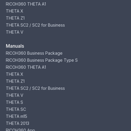
RICOH360 THETA A1
THETA X
THETA Z1
THETA SC2 / SC2 for Business
THETA V
Manuals
RICOH360 Business Package
RICOH360 Business Package Type S
RICOH360 THETA A1
THETA X
THETA Z1
THETA SC2 / SC2 for Business
THETA V
THETA S
THETA SC
THETA m15
THETA 2013
RICOH360 App