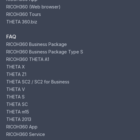
RICOH360 (Web browser)
RICOH360 Tours
THETA 360.biz
FAQ
RICOH360 Business Package
RICOH360 Business Package Type S
RICOH360 THETA A1
THETA X
THETA Z1
THETA SC2 / SC2 for Business
THETA V
THETA S
THETA SC
THETA m15
THETA 2013
RICOH360 App
RICOH360 Service