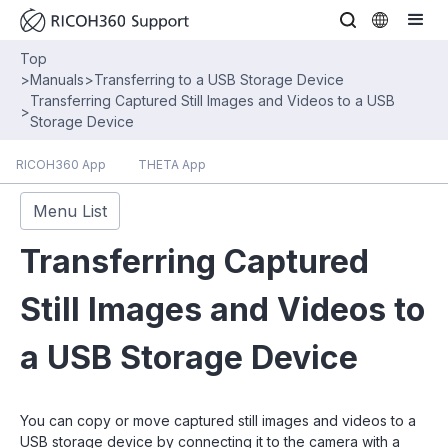
Top
>
Manuals
>
Transferring to a USB Storage Device
Transferring Captured Still Images and Videos to a USB
>
Storage Device
RICOH360 App
THETA App
Menu List
Transferring Captured
Still Images and Videos to
a USB Storage Device
You can copy or move captured still images and videos to a
USB storage device by connecting it to the camera with a