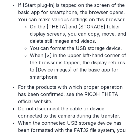
If [Start plug-in] is tapped on the screen of the
basic app for smartphone, the browser opens.
You can make various settings on this browser.
On the [THETA] and [STORAGE] folder
display screens, you can copy, move, and
delete still images and videos.
You can format the USB storage device.
When [×] in the upper left-hand corner of
the browser is tapped, the display returns
to [Device images] of the basic app for
smartphone.
For the products with which proper operation
has been confirmed, see the RICOH THETA
official website.
Do not disconnect the cable or device
connected to the camera during the transfer.
When the connected USB storage device has
been formatted with the FAT32 file system, you