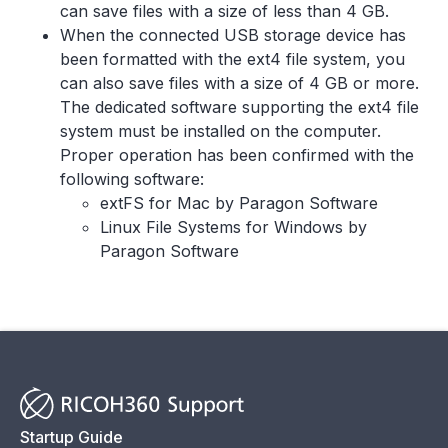
can save files with a size of less than 4 GB.
When the connected USB storage device has
been formatted with the ext4 file system, you
can also save files with a size of 4 GB or more.
The dedicated software supporting the ext4 file
system must be installed on the computer.
Proper operation has been confirmed with the
following software:
extFS for Mac by Paragon Software
Linux File Systems for Windows by
Paragon Software
Startup Guide