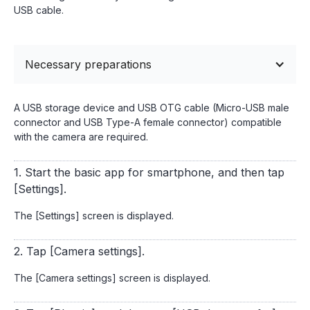
USB cable.
Necessary preparations
A USB storage device and USB OTG cable (Micro-USB male
connector and USB Type-A female connector) compatible
with the camera are required.
1. Start the basic app for smartphone, and then tap
[Settings].
The [Settings] screen is displayed.
2. Tap [Camera settings].
The [Camera settings] screen is displayed.