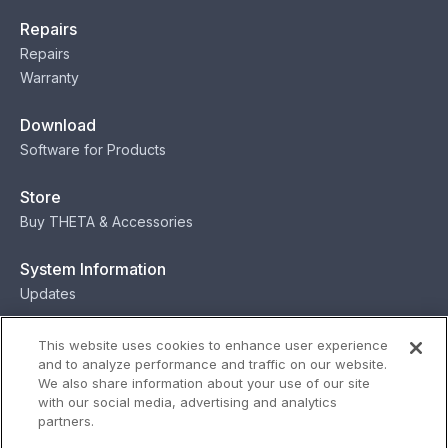
Repairs
Repairs
Warranty
Download
Software for Products
Store
Buy THETA & Accessories
System Information
Updates
Contact
This website uses cookies to enhance user experience
and to analyze performance and traffic on our website.
Contact
We also share information about your use of our site
with our social media, advertising and analytics
partners.
Privacy
Terms
Status
Security