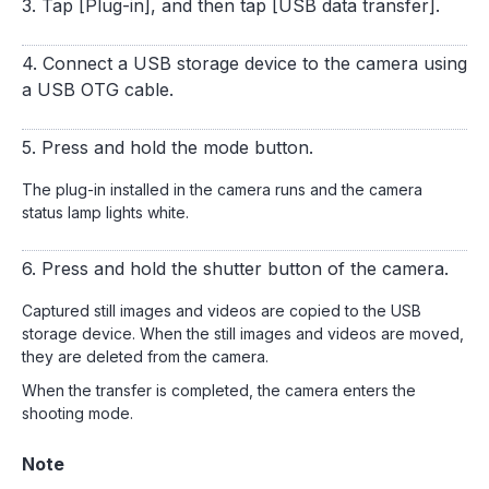
3. Tap [Plug-in], and then tap [USB data transfer].
4. Connect a USB storage device to the camera using
a USB OTG cable.
5. Press and hold the mode button.
The plug-in installed in the camera runs and the camera
status lamp lights white.
6. Press and hold the shutter button of the camera.
Captured still images and videos are copied to the USB
storage device. When the still images and videos are moved,
they are deleted from the camera.
When the transfer is completed, the camera enters the
shooting mode.
Note