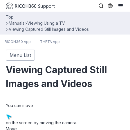
Top
>
Manuals
>
Viewing Using a TV
>
Viewing Captured Still Images and Videos
RICOH360 App
THETA App
Menu List
Viewing Captured Still
Images and Videos
You can move
on the screen by moving the camera.
Move