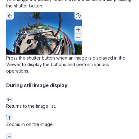
the shutter button.
Press the shutter button when an image is displayed in the
Viewer to display the buttons and perform various
operations.
During still image display
Returns to the image list.
Zooms in on the image.