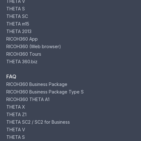
THETA V
THETA S
THETA SC
THETA m15
THETA 2013
RICOH360 App
RICOH360 (Web browser)
RICOH360 Tours
THETA 360.biz
FAQ
RICOH360 Business Package
RICOH360 Business Package Type S
RICOH360 THETA A1
THETA X
THETA Z1
THETA SC2 / SC2 for Business
THETA V
THETA S