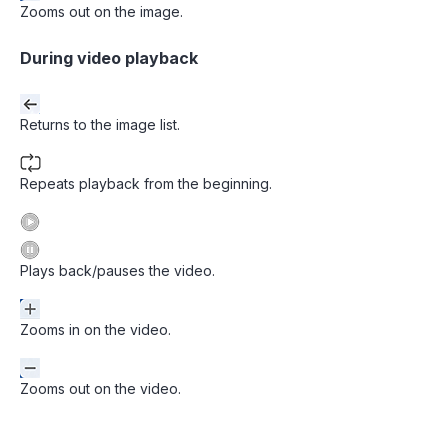
Zooms out on the image.
During video playback
Returns to the image list.
Repeats playback from the beginning.
Plays back/pauses the video.
Zooms in on the video.
Zooms out on the video.