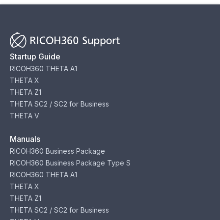
Startup Guide
RICOH360 THETA A1
THETA X
THETA Z1
THETA SC2 / SC2 for Business
THETA V
Manuals
RICOH360 Business Package
RICOH360 Business Package Type S
RICOH360 THETA A1
THETA X
THETA Z1
THETA SC2 / SC2 for Business