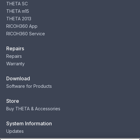
THETA SC
THETA m15
THETA 2013
RICOH360 App
RICOH360 Service
Repairs
Repairs
Warranty
Download
Software for Products
Store
Buy THETA & Accessories
System Information
Updates