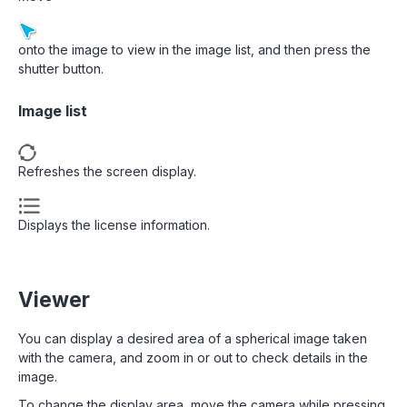
onto the image to view in the image list, and then press the
shutter button.
Image list
Refreshes the screen display.
Displays the license information.
Viewer
You can display a desired area of a spherical image taken
with the camera, and zoom in or out to check details in the
image.
To change the display area, move the camera while pressing