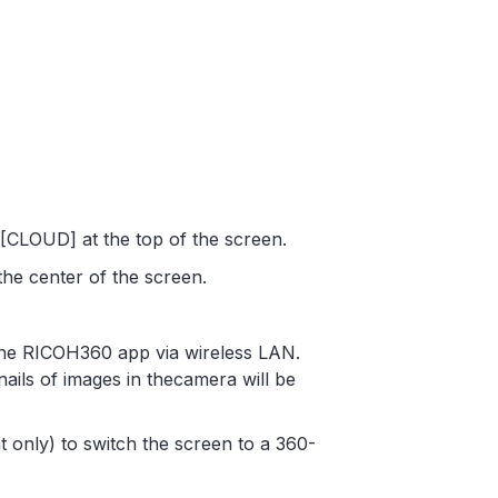
CLOUD] at the top of the screen.
the center of the screen.
 the RICOH360 app via wireless LAN.
nails of images in thecamera will be
t only) to switch the screen to a 360-