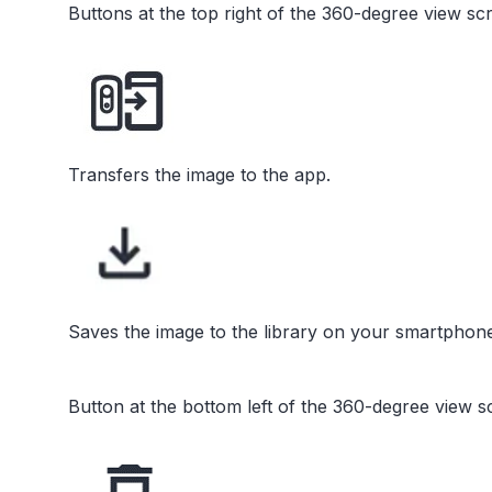
Buttons at the top right of the 360-degree view sc
Transfers the image to the app.
Saves the image to the library on your smartphone
Button at the bottom left of the 360-degree view s