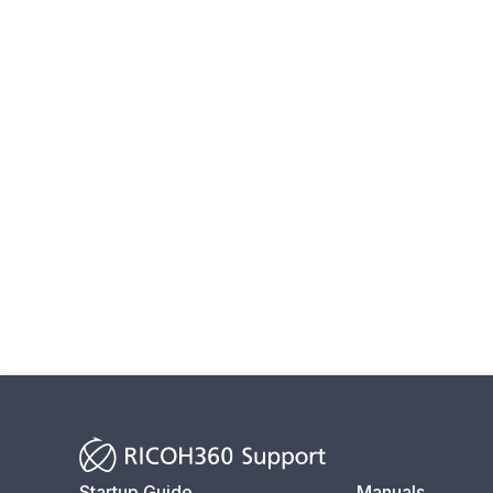
Startup Guide
Manuals