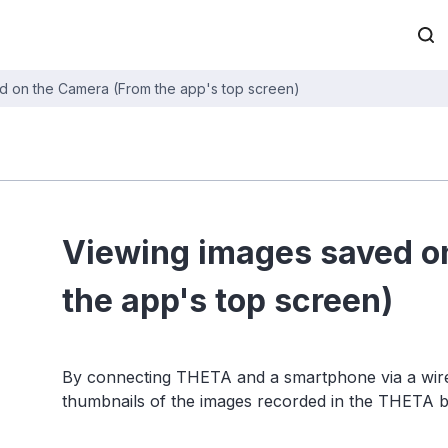
d on the Camera (From the app's top screen)
Viewing images saved o
the app's top screen)
By connecting THETA and a smartphone via a wirel
thumbnails of the images recorded in the THETA 