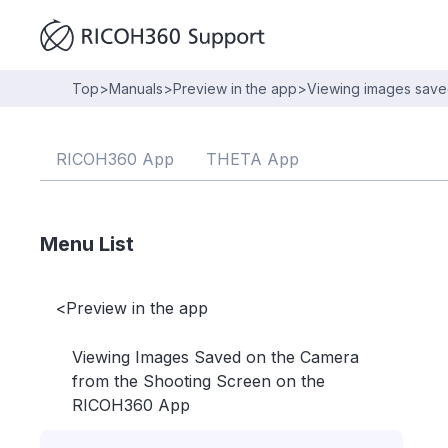
Top
>
Manuals
>
Preview in the app
>
Viewing images save
RICOH360 App
THETA App
Menu List
<
Preview in the app
Viewing Images Saved on the Camera
from the Shooting Screen on the
RICOH360 App