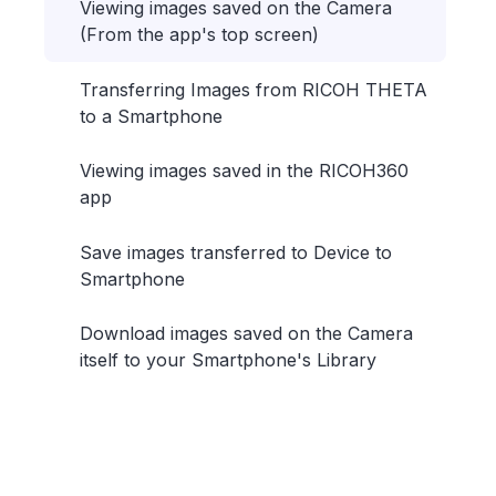
Viewing images saved on the Camera
(From the app's top screen)
Transferring Images from RICOH THETA
to a Smartphone
Viewing images saved in the RICOH360
app
Save images transferred to Device to
Smartphone
Download images saved on the Camera
itself to your Smartphone's Library