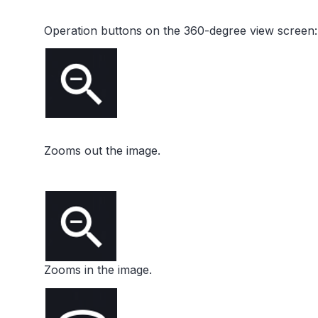
Operation buttons on the 360-degree view screen:
Zooms out the image.
Zooms in the image.