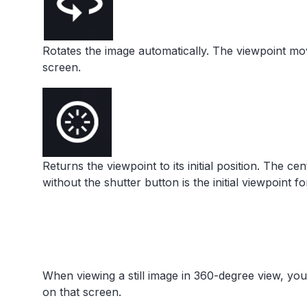
Rotates the image automatically. The viewpoint mov
screen.
Returns the viewpoint to its initial position. The ce
without the shutter button is the initial viewpoint f
When viewing a still image in 360-degree view, yo
on that screen.