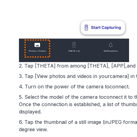
2. Tap [THETA] from among [THETA], [APP],and [
3. Tap [View photos and videos in yourcamera] in 
4. Turn on the power of the camera toconnect.
5. Select the model of the camera toconnect it to
Once the connection is established, a list of thumb
displayed.
6. Tap the thumbnail of a still image (inJPEG forma
degree view.