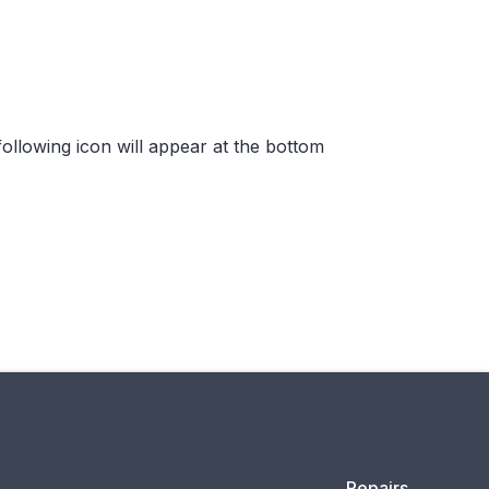
ollowing icon will appear at the bottom
Repairs