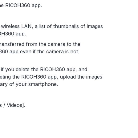
the RICOH360 app.
ireless LAN, a list of thumbnails of images
COH360 app.
transferred from the camera to the
60 app even if the camera is not
d if you delete the RICOH360 app, and
leting the RICOH360 app, upload the images
rary of your smartphone.
 / Videos].