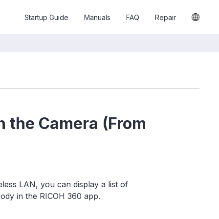
Startup Guide
Manuals
FAQ
Repair
n the Camera (From
ess LAN, you can display a list of
body in the RICOH 360 app.