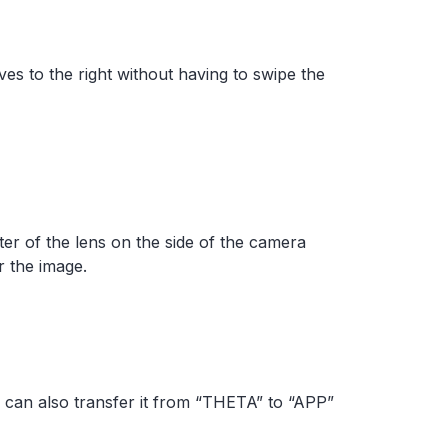
es to the right without having to swipe the
nter of the lens on the side of the camera
or the image.
u can also transfer it from “THETA” to “APP”