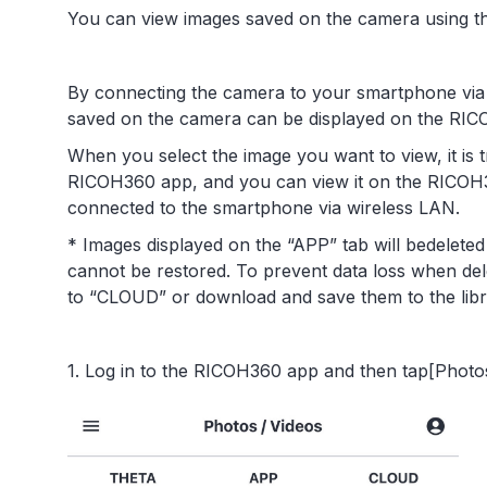
You can view images saved on the camera using 
By connecting the camera to your smartphone via w
saved on the camera can be displayed on the RI
When you select the image you want to view, it is 
RICOH360 app, and you can view it on the RICOH3
connected to the smartphone via wireless LAN.
* Images displayed on the “APP” tab will bedelete
cannot be restored. To prevent data loss when de
to “CLOUD” or download and save them to the lib
1. Log in to the RICOH360 app and then tap[Photos