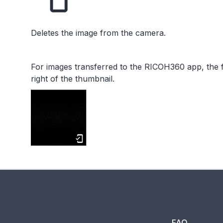
Deletes the image from the camera.
For images transferred to the RICOH360 app, the f
right of the thumbnail.
FAQ