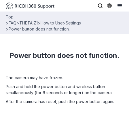
Top
>
FAQ
>
THETA Z1
>
How to Use
>
Settings
>
Power button does not function.
Power button does not function.
The camera may have frozen.
Push and hold the power button and wireless button
simultaneously (for 6 seconds or longer) on the camera.
After the camera has reset, push the power button again.