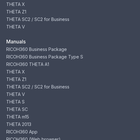
THETA X
THETA Z1
THETA SC2 / SC2 for Business
THETA V
Manuals
RICOH360 Business Package
RICOH360 Business Package Type S
RICOH360 THETA A1
THETA X
THETA Z1
THETA SC2 / SC2 for Business
THETA V
THETA S
THETA SC
THETA m15
THETA 2013
RICOH360 App
RICOH360 (Web browser)