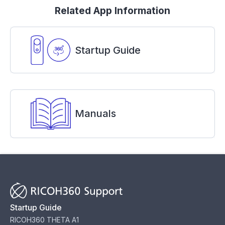
Related App Information
Startup Guide
Manuals
Startup Guide
RICOH360 THETA A1