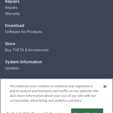
Repairs
Repairs
Warranty
Download
Software for Products
Store
Buy THETA & Accessories
System Information
Updates
Contact
This website uses cookies to enhance user experience
Contact
and to analyze performance and traffic on our website. We
also share information about your use of our site with our
social media, advertising and analytics partners.
Privacy
Terms
Status
Security