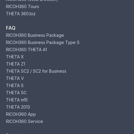
RICOH360 Tours
THETA 360.biz
FAQ
RICOH360 Business Package
RICOH360 Business Package Type S
RICOH360 THETA A1
THETA X
THETA Z1
THETA SC2 / SC2 for Business
THETA V
THETA S
THETA SC
THETA m15
THETA 2013
RICOH360 App
RICOH360 Service