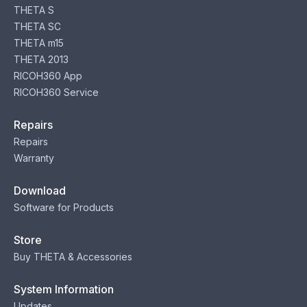
THETA S
THETA SC
THETA m15
THETA 2013
RICOH360 App
RICOH360 Service
Repairs
Repairs
Warranty
Download
Software for Products
Store
Buy THETA & Accessories
System Information
Updates