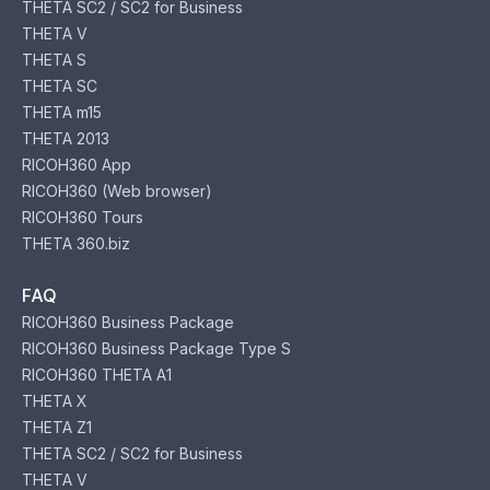
THETA SC2 / SC2 for Business
THETA V
THETA S
THETA SC
THETA m15
THETA 2013
RICOH360 App
RICOH360 (Web browser)
RICOH360 Tours
THETA 360.biz
FAQ
RICOH360 Business Package
RICOH360 Business Package Type S
RICOH360 THETA A1
THETA X
THETA Z1
THETA SC2 / SC2 for Business
THETA V