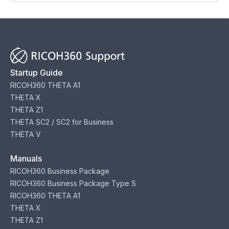
Startup Guide
RICOH360 THETA A1
THETA X
THETA Z1
THETA SC2 / SC2 for Business
THETA V
Manuals
RICOH360 Business Package
RICOH360 Business Package Type S
RICOH360 THETA A1
THETA X
THETA Z1