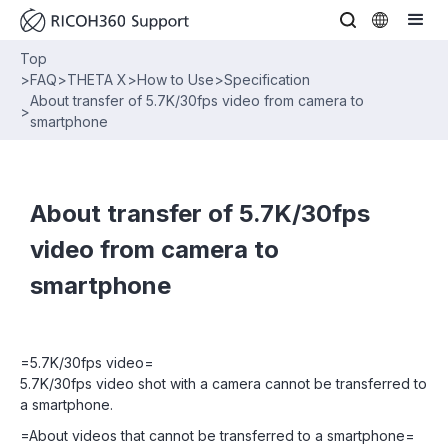
Top
>
FAQ
>
THETA X
>
How to Use
>
Specification
About transfer of 5.7K/30fps video from camera to
>
smartphone
About transfer of 5.7K/30fps
video from camera to
smartphone
=5.7K/30fps video=
5.7K/30fps video shot with a camera cannot be transferred to
a smartphone.
=About videos that cannot be transferred to a smartphone=