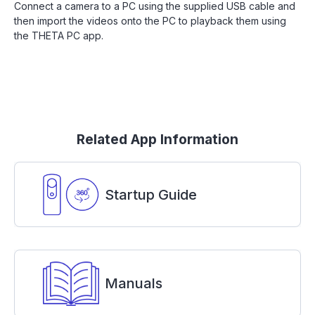
Connect a camera to a PC using the supplied USB cable and
then import the videos onto the PC to playback them using
the THETA PC app.
Related App Information
Startup Guide
Manuals