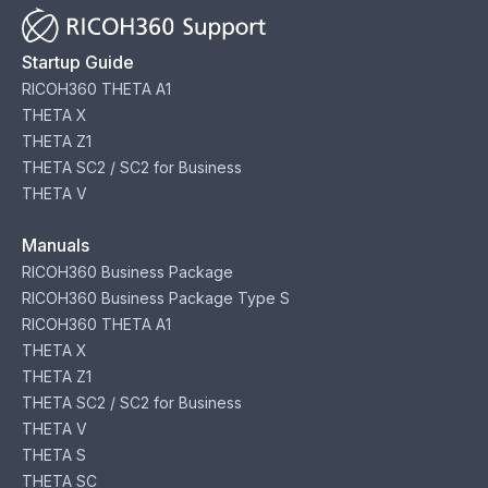
Startup Guide
RICOH360 THETA A1
THETA X
THETA Z1
THETA SC2 / SC2 for Business
THETA V
Manuals
RICOH360 Business Package
RICOH360 Business Package Type S
RICOH360 THETA A1
THETA X
THETA Z1
THETA SC2 / SC2 for Business
THETA V
THETA S
THETA SC