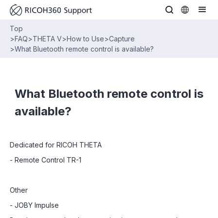
Top
>
FAQ
>
THETA V
>
How to Use
>
Capture
>
What Bluetooth remote control is available?
What Bluetooth remote control is
available?
Dedicated for RICOH THETA
- Remote Control TR-1
Other
- JOBY Impulse