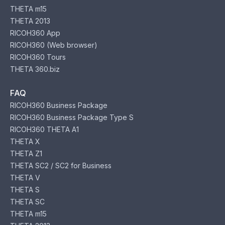
THETA m15
THETA 2013
RICOH360 App
RICOH360 (Web browser)
RICOH360 Tours
THETA 360.biz
FAQ
RICOH360 Business Package
RICOH360 Business Package Type S
RICOH360 THETA A1
THETA X
THETA Z1
THETA SC2 / SC2 for Business
THETA V
THETA S
THETA SC
THETA m15