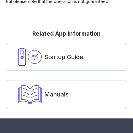
But please note that the operation is not guaranteed.
Related App Information
Startup Guide
Manuals