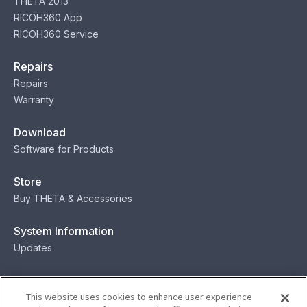
THETA 2013
RICOH360 App
RICOH360 Service
Repairs
Repairs
Warranty
Download
Software for Products
Store
Buy THETA & Accessories
System Information
Updates
Contact
This website uses cookies to enhance user experience
Contact