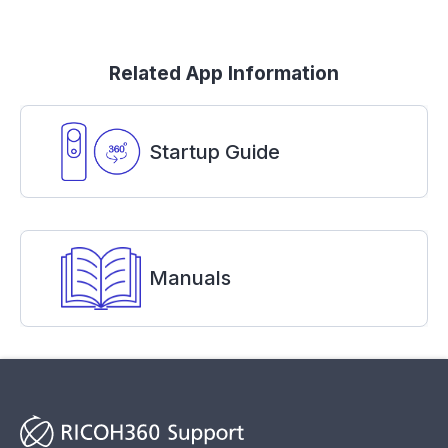
Related App Information
Startup Guide
Manuals