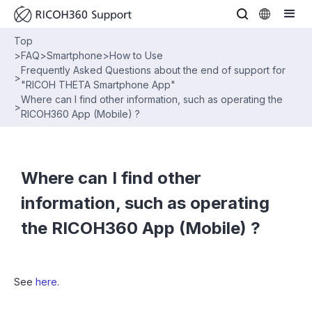
Top
>
FAQ
>
Smartphone
>
How to Use
Frequently Asked Questions about the end of support for
>
"RICOH THETA Smartphone App"
Where can I find other information, such as operating the
>
RICOH360 App (Mobile) ?
Where can I find other
information, such as operating
the RICOH360 App (Mobile) ?
See
here
.