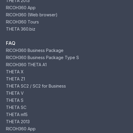
THETA 2013
RICOH360 App
RICOH360 (Web browser)
RICOH360 Tours
THETA 360.biz
FAQ
RICOH360 Business Package
RICOH360 Business Package Type S
RICOH360 THETA A1
THETA X
THETA Z1
THETA SC2 / SC2 for Business
THETA V
THETA S
THETA SC
THETA m15
THETA 2013
RICOH360 App