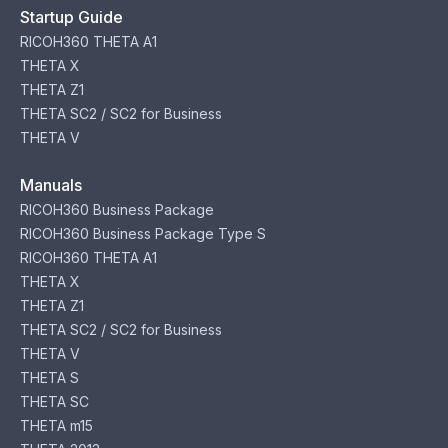
Startup Guide
RICOH360 THETA A1
THETA X
THETA Z1
THETA SC2 / SC2 for Business
THETA V
Manuals
RICOH360 Business Package
RICOH360 Business Package Type S
RICOH360 THETA A1
THETA X
THETA Z1
THETA SC2 / SC2 for Business
THETA V
THETA S
THETA SC
THETA m15