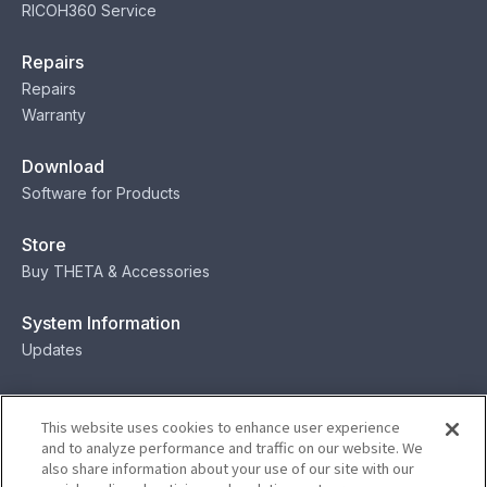
RICOH360 Service
Repairs
Repairs
Warranty
Download
Software for Products
Store
Buy THETA & Accessories
System Information
Updates
Contact
This website uses cookies to enhance user experience
Contact
and to analyze performance and traffic on our website. We
also share information about your use of our site with our