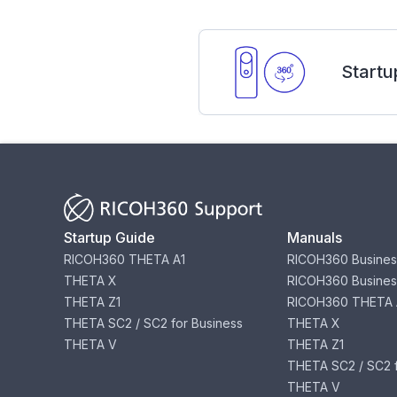
Startu
Startup Guide
Manuals
RICOH360 THETA A1
RICOH360 Busines
THETA X
RICOH360 Busines
THETA Z1
RICOH360 THETA 
THETA SC2 / SC2 for Business
THETA X
THETA V
THETA Z1
THETA SC2 / SC2 f
THETA V