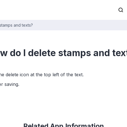
stamps and texts?
w do I delete stamps and tex
 delete icon at the top left of the text.
r saving.
Related App Information