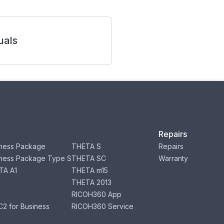
als
Repairs
ness Package
THETA S
Repairs
ness Package Type S
THETA SC
Warranty
TA A1
THETA m15
THETA 2013
RICOH360 App
2 for Business
RICOH360 Service