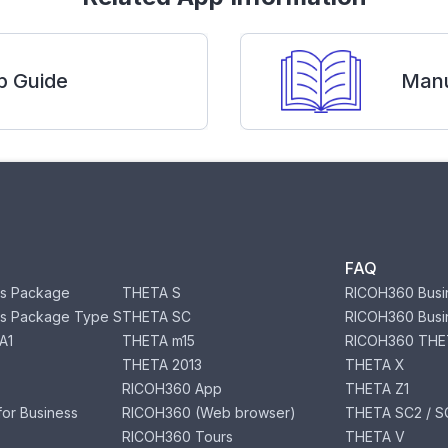
p Guide
Manu
FAQ
s Package
THETA S
RICOH360 Busi
s Package Type S
THETA SC
RICOH360 Busi
A1
THETA m15
RICOH360 THE
THETA 2013
THETA X
RICOH360 App
THETA Z1
or Business
RICOH360 (Web browser)
THETA SC2 / SC
RICOH360 Tours
THETA V