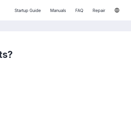
Startup Guide
Manuals
FAQ
Repair
ts?