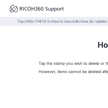
Top
>
FAQ
>
THETA S
>
How to Use
>
Edit
>
How do I delete 
Ho
Tap the stamp you wish to delete or the
However, items cannot be deleted afte