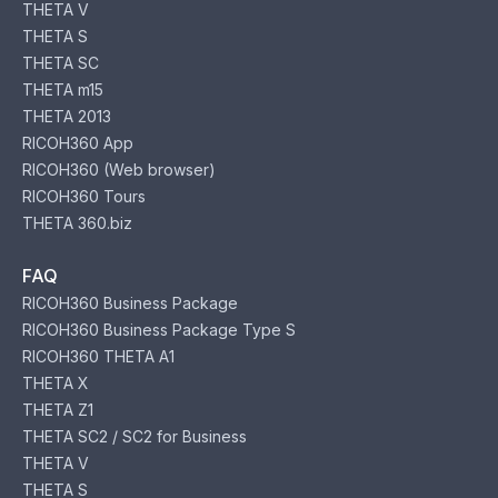
THETA V
THETA S
THETA SC
THETA m15
THETA 2013
RICOH360 App
RICOH360 (Web browser)
RICOH360 Tours
THETA 360.biz
FAQ
RICOH360 Business Package
RICOH360 Business Package Type S
RICOH360 THETA A1
THETA X
THETA Z1
THETA SC2 / SC2 for Business
THETA V
THETA S