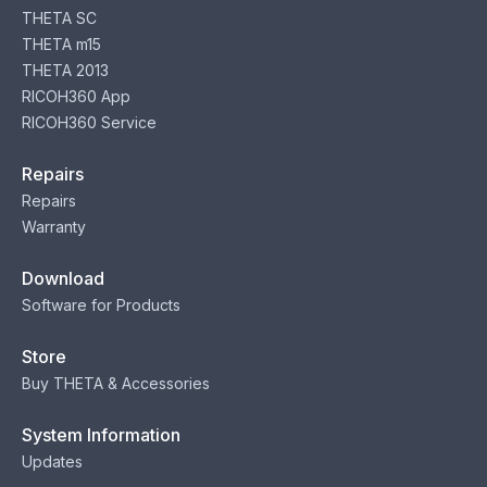
THETA SC
THETA m15
THETA 2013
RICOH360 App
RICOH360 Service
Repairs
Repairs
Warranty
Download
Software for Products
Store
Buy THETA & Accessories
System Information
Updates