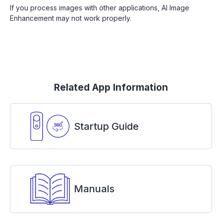
If you process images with other applications, AI Image
Enhancement may not work properly.
Related App Information
Startup Guide
Manuals