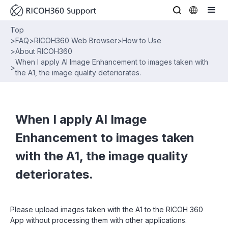
Top
>
FAQ
>
RICOH360 Web Browser
>
How to Use
>
About RICOH360
When I apply AI Image Enhancement to images taken with
>
the A1, the image quality deteriorates.
When I apply AI Image
Enhancement to images taken
with the A1, the image quality
deteriorates.
Please upload images taken with the A1 to the RICOH 360
App without processing them with other applications.