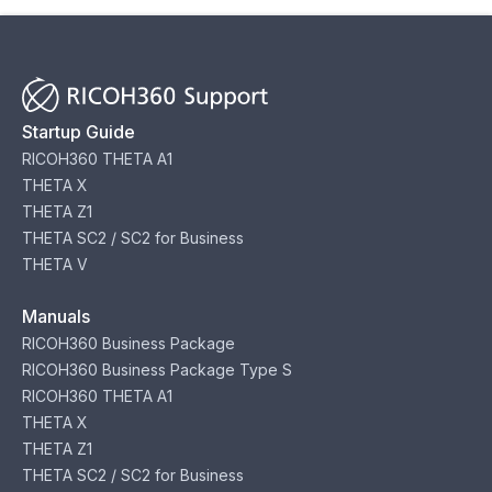
Startup Guide
RICOH360 THETA A1
THETA X
THETA Z1
THETA SC2 / SC2 for Business
THETA V
Manuals
RICOH360 Business Package
RICOH360 Business Package Type S
RICOH360 THETA A1
THETA X
THETA Z1
THETA SC2 / SC2 for Business