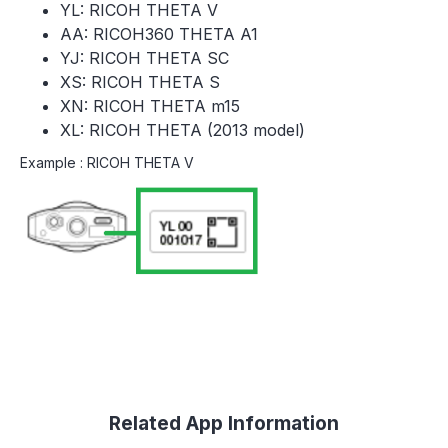
YL: RICOH THETA V
AA: RICOH360 THETA A1
YJ: RICOH THETA SC
XS: RICOH THETA S
XN: RICOH THETA m15
XL: RICOH THETA (2013 model)
Example : RICOH THETA V
Related App Information