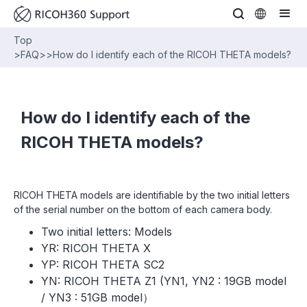
Top
>
FAQ
>
>
How do I identify each of the RICOH THETA models?
How do I identify each of the
RICOH THETA models?
RICOH THETA models are identifiable by the two initial letters
of the serial number on the bottom of each camera body.
Two initial letters: Models
YR: RICOH THETA X
YP: RICOH THETA SC2
YN: RICOH THETA Z1 (YN1, YN2 : 19GB model
/ YN3 : 51GB model）