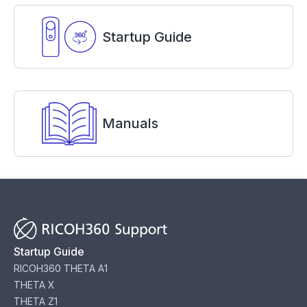
Startup Guide
Manuals
Startup Guide
RICOH360 THETA A1
THETA X
THETA Z1