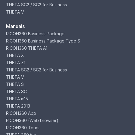
THETA SC2 / SC2 for Business
THETA V
Manuals
RICOH360 Business Package
RICOH360 Business Package Type S
RICOH360 THETA A1
THETA X
THETA Z1
THETA SC2 / SC2 for Business
THETA V
THETA S
THETA SC
THETA m15
THETA 2013
RICOH360 App
RICOH360 (Web browser)
RICOH360 Tours
THETA 360.biz