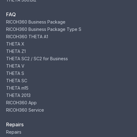
FAQ
RICOH360 Business Package
RICOH360 Business Package Type S
RICOH360 THETA A1
THETA X
THETA Z1
THETA SC2 / SC2 for Business
THETA V
THETA S
THETA SC
THETA m15
THETA 2013
RICOH360 App
RICOH360 Service
Repairs
Repairs