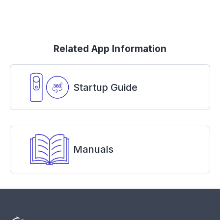
Related App Information
Startup Guide
Manuals