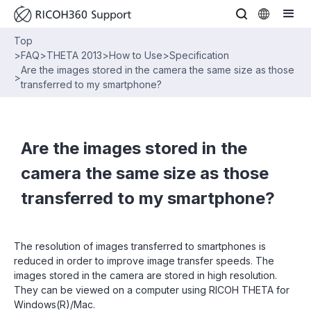
Top
>
FAQ
>
THETA 2013
>
How to Use
>
Specification
Are the images stored in the camera the same size as those
>
transferred to my smartphone?
Are the images stored in the
camera the same size as those
transferred to my smartphone?
The resolution of images transferred to smartphones is
reduced in order to improve image transfer speeds. The
images stored in the camera are stored in high resolution.
They can be viewed on a computer using RICOH THETA for
Windows(R)/Mac.