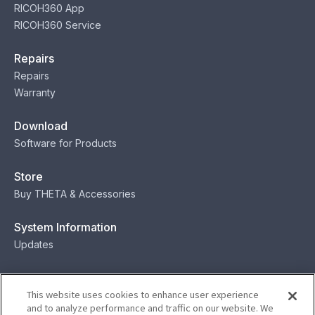
RICOH360 App
RICOH360 Service
Repairs
Repairs
Warranty
Download
Software for Products
Store
Buy THETA & Accessories
System Information
Updates
Contact
This website uses cookies to enhance user experience
Contact
and to analyze performance and traffic on our website. We