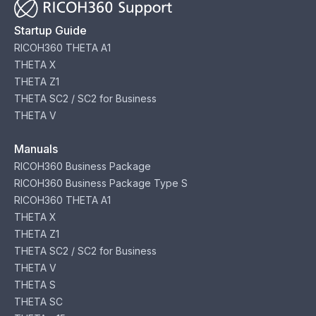
Startup Guide
RICOH360 THETA A1
THETA X
THETA Z1
THETA SC2 / SC2 for Business
THETA V
Manuals
RICOH360 Business Package
RICOH360 Business Package Type S
RICOH360 THETA A1
THETA X
THETA Z1
THETA SC2 / SC2 for Business
THETA V
THETA S
THETA SC