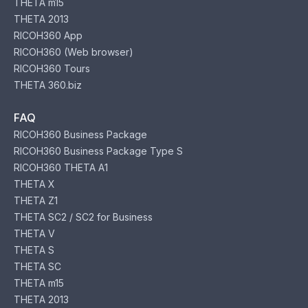
THETA m15
THETA 2013
RICOH360 App
RICOH360 (Web browser)
RICOH360 Tours
THETA 360.biz
FAQ
RICOH360 Business Package
RICOH360 Business Package Type S
RICOH360 THETA A1
THETA X
THETA Z1
THETA SC2 / SC2 for Business
THETA V
THETA S
THETA SC
THETA m15
THETA 2013