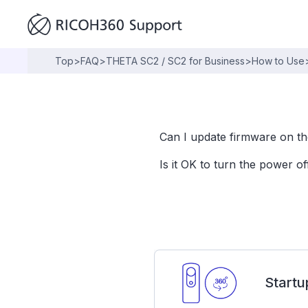
Top
>
FAQ
>
THETA SC2 / SC2 for Business
>
How to Use
Can I update firmware on t
Is it OK to turn the power o
Startu