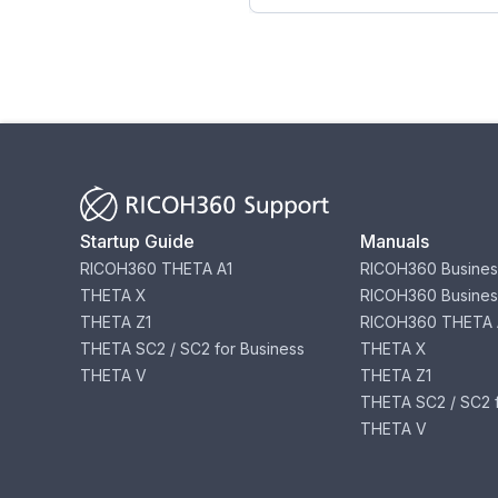
Startup Guide
Manuals
RICOH360 THETA A1
RICOH360 Busines
THETA X
RICOH360 Busines
THETA Z1
RICOH360 THETA 
THETA SC2 / SC2 for Business
THETA X
THETA V
THETA Z1
THETA SC2 / SC2 f
THETA V