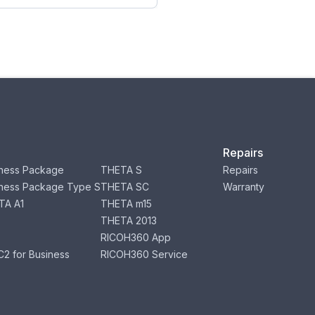
Repairs
ness Package
THETA S
Repairs
ness Package Type S
THETA SC
Warranty
TA A1
THETA m15
THETA 2013
RICOH360 App
2 for Business
RICOH360 Service