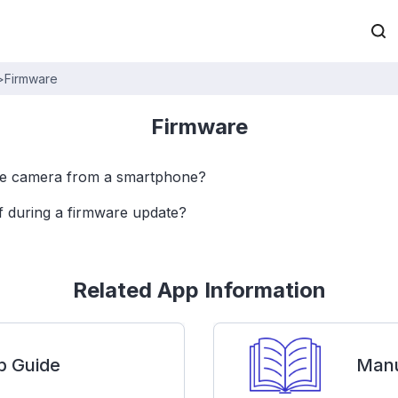
>
Firmware
Firmware
he camera from a smartphone?
ff during a firmware update?
Related App Information
p Guide
Manu