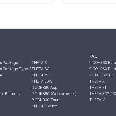
FAQ
s Package
THETA S
RICOH360 Busi
s Package Type S
THETA SC
RICOH360 Busi
A1
THETA m15
RICOH360 THE
THETA 2013
THETA X
RICOH360 App
THETA Z1
or Business
RICOH360 (Web browser)
THETA SC2 / SC
RICOH360 Tours
THETA V
THETA 360.biz