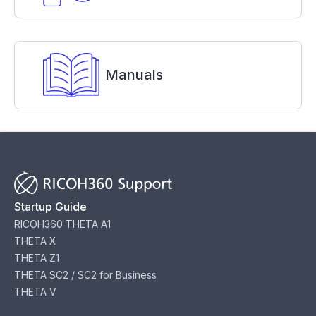
Manuals
Startup Guide
RICOH360 THETA A1
THETA X
THETA Z1
THETA SC2 / SC2 for Business
THETA V