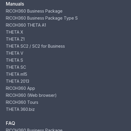
Manuals
RICOH360 Business Package
RICOH360 Business Package Type S
RICOH360 THETA A1
THETA X
THETA Z1
THETA SC2 / SC2 for Business
THETA V
THETA S
THETA SC
THETA m15
THETA 2013
RICOH360 App
RICOH360 (Web browser)
RICOH360 Tours
THETA 360.biz
FAQ
RICOH360 Business Package