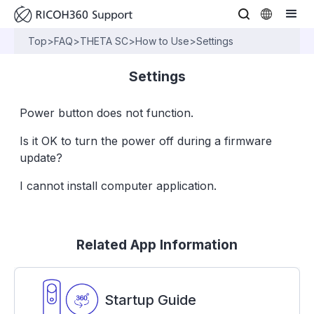
Top
>
FAQ
>
THETA SC
>
How to Use
>
Settings
Settings
Power button does not function.
Is it OK to turn the power off during a firmware
update?
I cannot install computer application.
Related App Information
Startup Guide