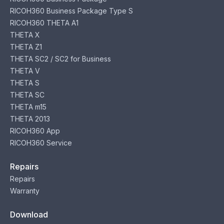
RICOH360 Business Package Type S
RICOH360 THETA A1
THETA X
THETA Z1
THETA SC2 / SC2 for Business
THETA V
THETA S
THETA SC
THETA m15
THETA 2013
RICOH360 App
RICOH360 Service
Repairs
Repairs
Warranty
Download