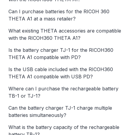
Can I purchase batteries for the RICOH 360
THETA A1 at a mass retailer?
What existing THETA accessories are compatible
with the RICOH360 THETA A1?
Is the battery charger TJ-1 for the RICOH360
THETA A1 compatible with PD?
Is the USB cable included with the RICOH360
THETA A1 compatible with USB PD?
Where can I purchase the rechargeable battery
TB-1 or TJ-1?
Can the battery charger TJ-1 charge multiple
batteries simultaneously?
What is the battery capacity of the rechargeable
battery TB-1?