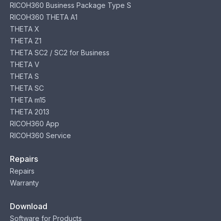
RICOH360 Business Package Type S
RICOH360 THETA A1
THETA X
THETA Z1
THETA SC2 / SC2 for Business
THETA V
THETA S
THETA SC
THETA m15
THETA 2013
RICOH360 App
RICOH360 Service
Repairs
Repairs
Warranty
Download
Software for Products