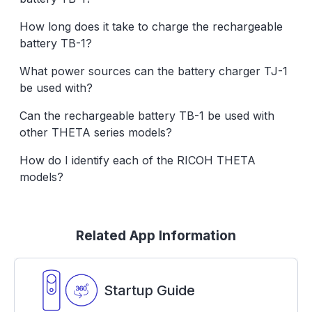
How long does it take to charge the rechargeable
battery TB-1?
What power sources can the battery charger TJ-1
be used with?
Can the rechargeable battery TB-1 be used with
other THETA series models?
How do I identify each of the RICOH THETA
models?
Related App Information
Startup Guide