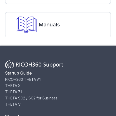
Manuals
Startup Guide
RICOH360 THETA A1
THETA X
THETA Z1
THETA SC2 / SC2 for Business
THETA V