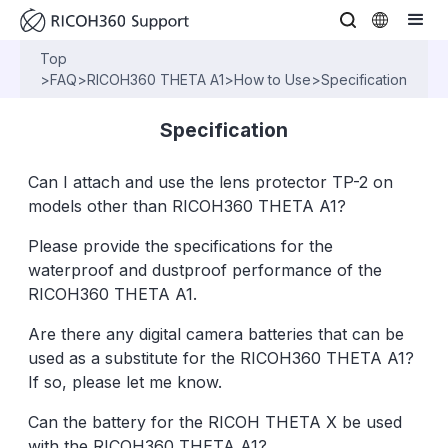
Top
>
FAQ
>
RICOH360 THETA A1
>
How to Use
>
Specification
Specification
Can I attach and use the lens protector TP-2 on
models other than RICOH360 THETA A1?
Please provide the specifications for the
waterproof and dustproof performance of the
RICOH360 THETA A1.
Are there any digital camera batteries that can be
used as a substitute for the RICOH360 THETA A1?
If so, please let me know.
Can the battery for the RICOH THETA X be used
with the RICOH360 THETA A1?