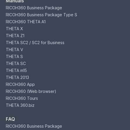
Manuals
RICOH360 Business Package
RICOH360 Business Package Type S
RICOH360 THETA A1
THETA X
THETA Z1
THETA SC2 / SC2 for Business
THETA V
THETA S
THETA SC
THETA m15
THETA 2013
RICOH360 App
RICOH360 (Web browser)
RICOH360 Tours
THETA 360.biz
FAQ
RICOH360 Business Package