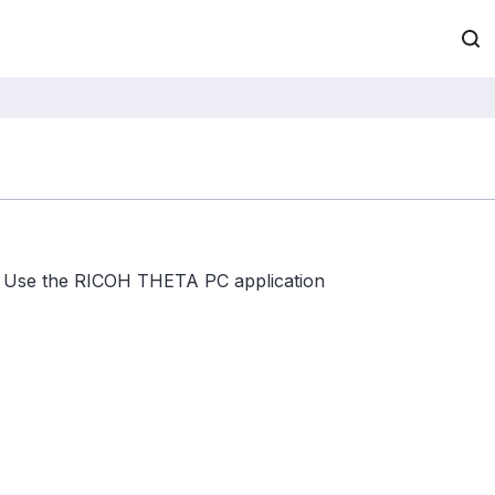
Use the RICOH THETA PC application