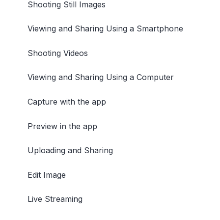
Shooting Still Images
Viewing and Sharing Using a Smartphone
Shooting Videos
Viewing and Sharing Using a Computer
Capture with the app
Preview in the app
Uploading and Sharing
Edit Image
Live Streaming