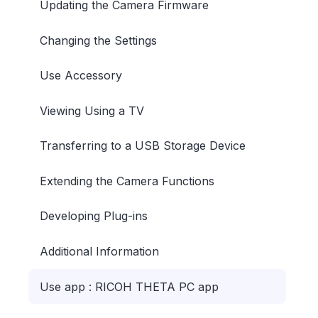
Updating the Camera Firmware
Changing the Settings
Use Accessory
Viewing Using a TV
Transferring to a USB Storage Device
Extending the Camera Functions
Developing Plug-ins
Additional Information
Use app : RICOH THETA PC app