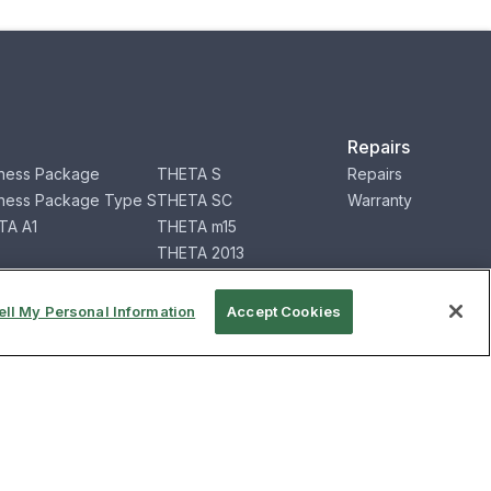
Repairs
ness Package
THETA S
Repairs
ness Package Type S
THETA SC
Warranty
TA A1
THETA m15
THETA 2013
RICOH360 App
2 for Business
RICOH360 Service
ell My Personal Information
Accept Cookies
mation
Contact
Contact