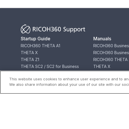
Startup Guide
Manuals
RICOH360 THETA A1
RICOH360 Busines
THETA X
RICOH360 Busines
THETA Z1
RICOH360 THETA 
THETA SC2 / SC2 for Business
THETA X
THETA V
THETA Z1
This website uses cookies to enhance user experience and to ana
THETA SC2 / SC2 f
We also share information about your use of our site with our soci
THETA V
Download
Store
Software for Products
Buy THETA & Acce