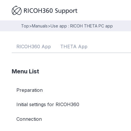
Top
>
Manuals
>
Use app : RICOH THETA PC app
RICOH360 App
THETA App
Menu List
Preparation
Initial settings for RICOH360
Connection