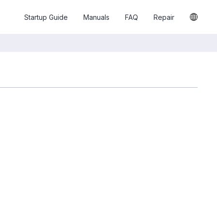
Startup Guide
Manuals
FAQ
Repair