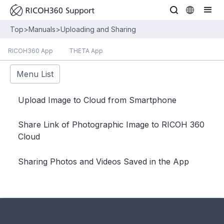
Top
>
Manuals
>
Uploading and Sharing
RICOH360 App
THETA App
Menu List
Upload Image to Cloud from Smartphone
Share Link of Photographic Image to RICOH 360
Cloud
Sharing Photos and Videos Saved in the App