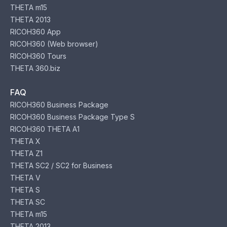
THETA m15
THETA 2013
RICOH360 App
RICOH360 (Web browser)
RICOH360 Tours
THETA 360.biz
FAQ
RICOH360 Business Package
RICOH360 Business Package Type S
RICOH360 THETA A1
THETA X
THETA Z1
THETA SC2 / SC2 for Business
THETA V
THETA S
THETA SC
THETA m15
THETA 2013