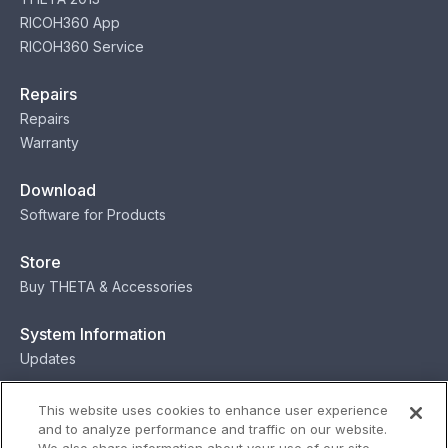
RICOH360 App
RICOH360 Service
Repairs
Repairs
Warranty
Download
Software for Products
Store
Buy THETA & Accessories
System Information
Updates
Contact
This website uses cookies to enhance user experience
and to analyze performance and traffic on our website.
Contact