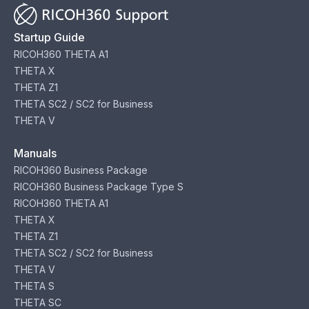
Startup Guide
RICOH360 THETA A1
THETA X
THETA Z1
THETA SC2 / SC2 for Business
THETA V
Manuals
RICOH360 Business Package
RICOH360 Business Package Type S
RICOH360 THETA A1
THETA X
THETA Z1
THETA SC2 / SC2 for Business
THETA V
THETA S
THETA SC