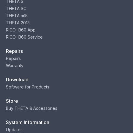
THETA S
THETA SC
THETA m15
THETA 2013
RICOH360 App
RICOH360 Service
Repairs
Repairs
Warranty
Download
Software for Products
Store
Buy THETA & Accessories
System Information
Updates