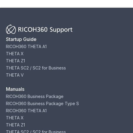
Startup Guide
RICOH360 THETA A1
THETA X
THETA Z1
THETA SC2 / SC2 for Business
THETA V
Manuals
RICOH360 Business Package
RICOH360 Business Package Type S
RICOH360 THETA A1
THETA X
THETA Z1
THETA SC2 / SC2 for Business