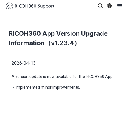
RICOH360 App Version Upgrade
Information（v1.23.4）
2026-04-13
A version update is now available for the RICOH360 App.
・Implemented minor improvements.