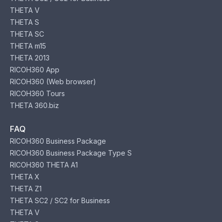
THETA V
THETA S
THETA SC
THETA m15
THETA 2013
RICOH360 App
RICOH360 (Web browser)
RICOH360 Tours
THETA 360.biz
FAQ
RICOH360 Business Package
RICOH360 Business Package Type S
RICOH360 THETA A1
THETA X
THETA Z1
THETA SC2 / SC2 for Business
THETA V