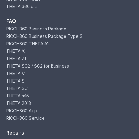
THETA 360.biz
FAQ
RICOH360 Business Package
RICOH360 Business Package Type S
RICOH360 THETA A1
THETA X
THETA Z1
THETA SC2 / SC2 for Business
THETA V
THETA S
THETA SC
THETA m15
THETA 2013
RICOH360 App
RICOH360 Service
Repairs