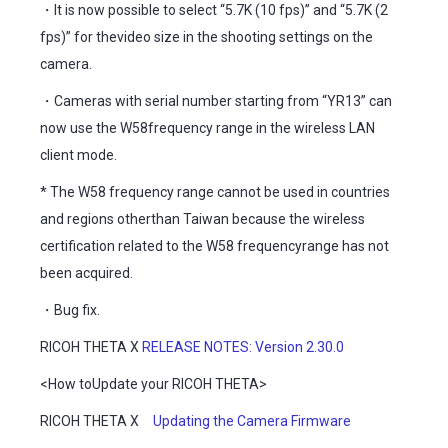
・It is now possible to select “5.7K (10 fps)” and “5.7K (2
fps)” for thevideo size in the shooting settings on the
camera.
・Cameras with serial number starting from “YR13” can
now use the W58frequency range in the wireless LAN
client mode.
* The W58 frequency range cannot be used in countries
and regions otherthan Taiwan because the wireless
certification related to the W58 frequencyrange has not
been acquired.
・Bug fix.
RICOH THETA X
RELEASE NOTES: Version 2.30.0
<How toUpdate your RICOH THETA>
RICOH THETA X
Updating the Camera Firmware