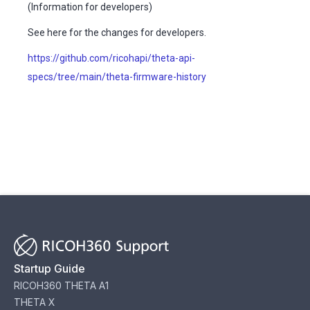
(Information for developers)
See here for the changes for developers.
https://github.com/ricohapi/theta-api-
specs/tree/main/theta-firmware-history
Startup Guide
RICOH360 THETA A1
THETA X