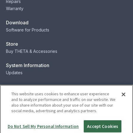
Repairs
Warranty
Download
Software for Products
Store
Buy THETA & Accessories
System Information
Updates
Contact
This website uses cookies to enhance user experience
Contact
and to analyze performance and traffic on our website. We
also share information about your use of our site with our
social media, advertising and analytics partners.
Privacy
Terms
Status
Security
Do Not Sell My Personal Information
Accept Cookies
© Ricoh