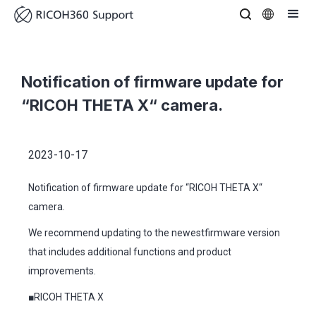
Notification of firmware update for
“RICOH THETA X“ camera.
2023-10-17
Notification of firmware update for “RICOH THETA X“
camera.
We recommend updating to the newestfirmware version
that includes additional functions and product
improvements.
■RICOH THETA X