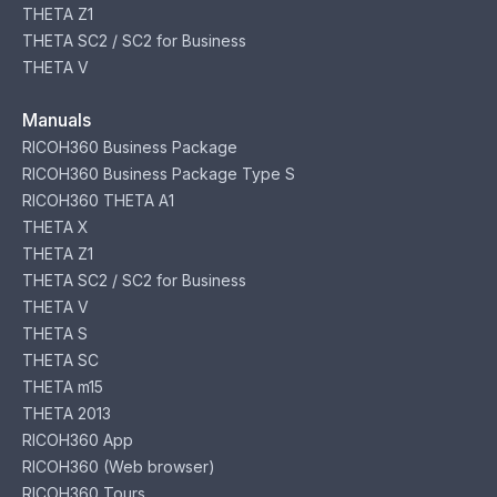
THETA Z1
THETA SC2 / SC2 for Business
THETA V
Manuals
RICOH360 Business Package
RICOH360 Business Package Type S
RICOH360 THETA A1
THETA X
THETA Z1
THETA SC2 / SC2 for Business
THETA V
THETA S
THETA SC
THETA m15
THETA 2013
RICOH360 App
RICOH360 (Web browser)
RICOH360 Tours