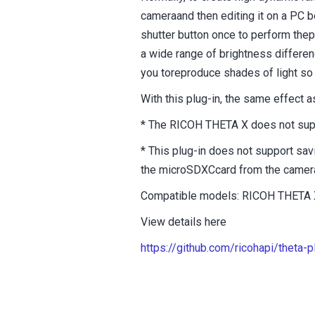
cameraand then editing it on a PC 
shutter button once to perform the
a wide range of brightness differen
you toreproduce shades of light so 
With this plug-in, the same effect
* The RICOH THETA X does not supp
* This plug-in does not support sa
the microSDXCcard from the camera,
Compatible models: RICOH THETA 
View details here
https://github.com/ricohapi/theta-