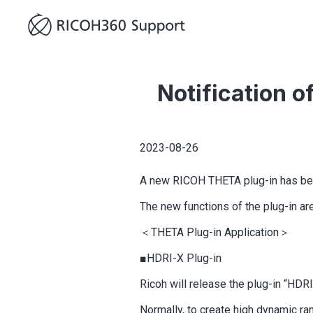
Notification 
2023-08-26
A new RICOH THETA plug-in has bee
The new functions of the plug-in ar
＜THETA Plug-in Application＞
■HDRI-X Plug-in
Ricoh will release the plug-in “HD
Normally, to create high dynamic r