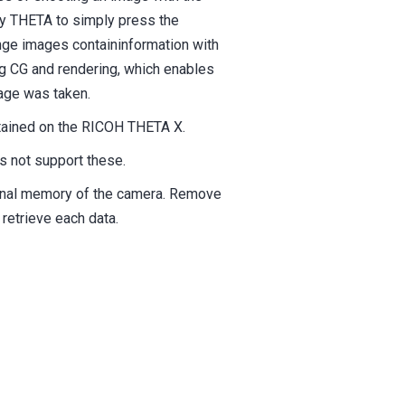
ly THETA to simply press the
nge images containinformation with
ng CG and rendering, which enables
mage was taken.
btained on the RICOH THETA X.
 not support these.
ernal memory of the camera. Remove
retrieve each data.