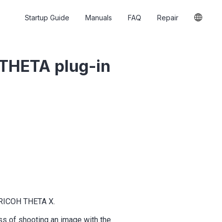
Startup Guide
Manuals
FAQ
Repair
 THETA plug-in
e RICOH THETA X.
ss of shooting an image with the