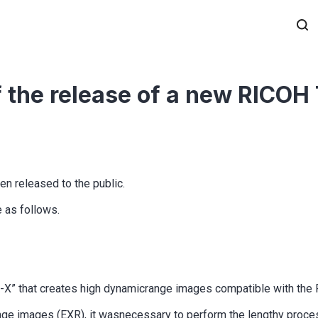
of the release of a new RICOH
n released to the public.
e as follows.
RI-X” that creates high dynamicrange images compatible with th
ange images (EXR), it wasnecessary to perform the lengthy proce