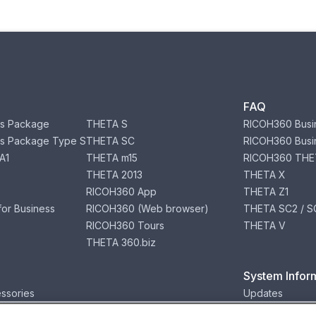
FAQ
s Package
THETA S
RICOH360 Busi
s Package Type S
THETA SC
RICOH360 Busi
A1
THETA m15
RICOH360 THE
THETA 2013
THETA X
RICOH360 App
THETA Z1
or Business
RICOH360 (Web browser)
THETA SC2 / SC
RICOH360 Tours
THETA V
THETA 360.biz
System Infor
ssories
Updates