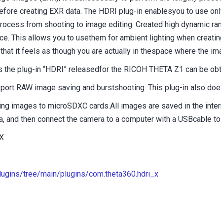
before creating EXR data. The HDRI plug-in enablesyou to use on
process from shooting to image editing. Created high dynamic ra
ce. This allows you to usethem for ambient lighting when creati
that it feels as though you are actually in thespace where the i
 as the plug-in “HDRI” releasedfor the RICOH THETA Z1 can be o
ort RAW image saving and burstshooting. This plug-in also does
ving images to microSDXC cards.All images are saved in the int
 and then connect the camera to a computer with a USBcable to 
X
plugins/tree/main/plugins/com.theta360.hdri_x