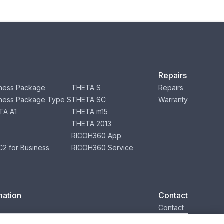
Repairs
ness Package
THETA S
Repairs
ness Package Type S
THETA SC
Warranty
TA A1
THETA m15
THETA 2013
RICOH360 App
2 for Business
RICOH360 Service
mation
Contact
Contact