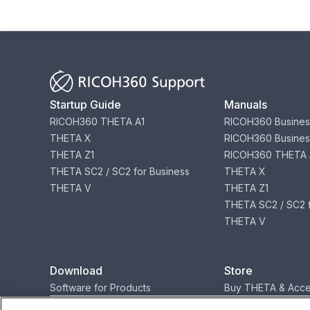
Startup Guide
Manuals
RICOH360 THETA A1
RICOH360 Busines
THETA X
RICOH360 Busines
THETA Z1
RICOH360 THETA 
THETA SC2 / SC2 for Business
THETA X
THETA V
THETA Z1
THETA SC2 / SC2 f
THETA V
Download
Store
Software for Products
Buy THETA & Acce