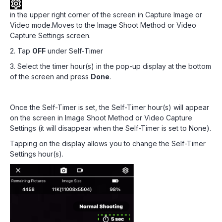
in the upper right corner of the screen in Capture Image or
Video mode.Moves to the Image Shoot Method or Video
Capture Settings screen.
2. Tap
OFF
under Self-Timer
3. Select the timer hour(s) in the pop-up display at the bottom
of the screen and press
Done
.
Once the Self-Timer is set, the Self-Timer hour(s) will appear
on the screen in Image Shoot Method or Video Capture
Settings (it will disappear when the Self-Timer is set to None).
Tapping on the display allows you to change the Self-Timer
Settings hour(s).