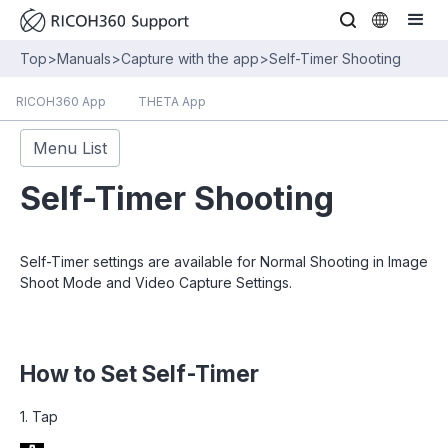
Top
>
Manuals
>
Capture with the app
>
Self-Timer Shooting
RICOH360 App
THETA App
Menu List
Self-Timer Shooting
Self-Timer settings are available for Normal Shooting in Image
Shoot Mode and Video Capture Settings.
How to Set Self-Timer
1. Tap