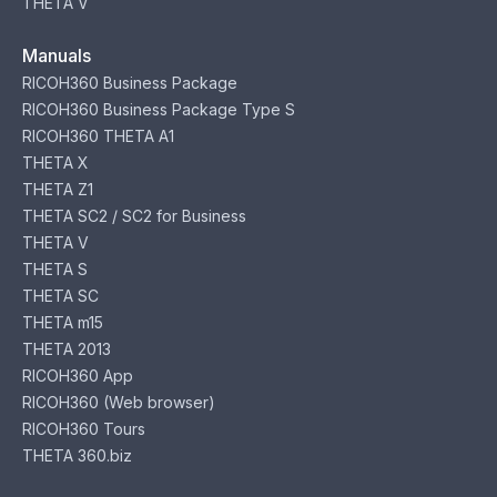
THETA V
Manuals
RICOH360 Business Package
RICOH360 Business Package Type S
RICOH360 THETA A1
THETA X
THETA Z1
THETA SC2 / SC2 for Business
THETA V
THETA S
THETA SC
THETA m15
THETA 2013
RICOH360 App
RICOH360 (Web browser)
RICOH360 Tours
THETA 360.biz