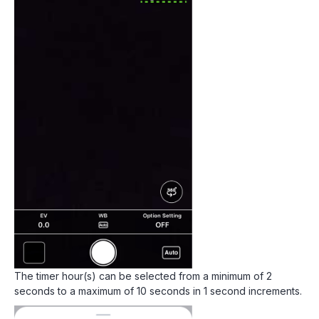
The timer hour(s) can be selected from a minimum of 2
seconds to a maximum of 10 seconds in 1 second increments.