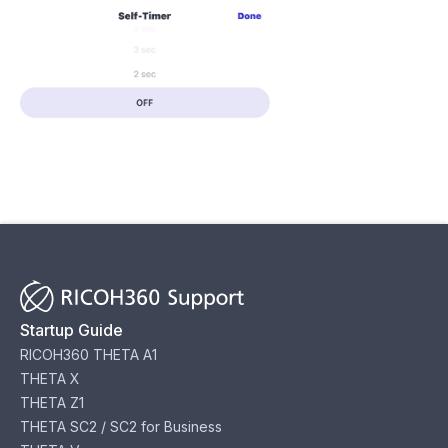
Startup Guide
RICOH360 THETA A1
THETA X
THETA Z1
THETA SC2 / SC2 for Business