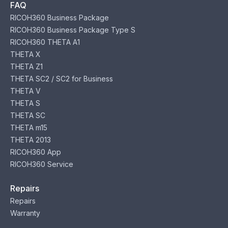
FAQ
RICOH360 Business Package
RICOH360 Business Package Type S
RICOH360 THETA A1
THETA X
THETA Z1
THETA SC2 / SC2 for Business
THETA V
THETA S
THETA SC
THETA m15
THETA 2013
RICOH360 App
RICOH360 Service
Repairs
Repairs
Warranty