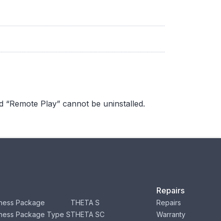
d “Remote Play” cannot be uninstalled.
Repairs
ness Package
THETA S
Repairs
ness Package Type S
THETA SC
Warranty