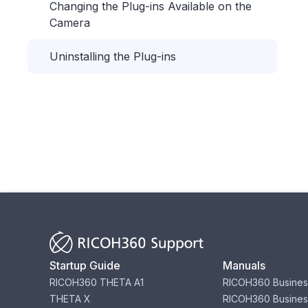
Changing the Plug-ins Available on the
Camera
Uninstalling the Plug-ins
Startup Guide
Manuals
RICOH360 THETA A1
RICOH360 Busines
THETA X
RICOH360 Busines