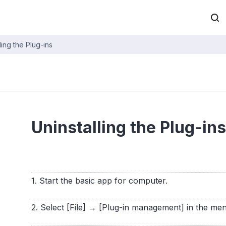
ling the Plug-ins
Uninstalling the Plug-ins
1. Start the basic app for computer.
2. Select [File] → [Plug-in management] in the me