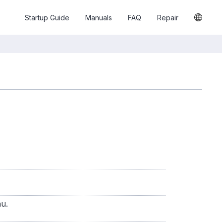
Startup Guide
Manuals
FAQ
Repair
nu.