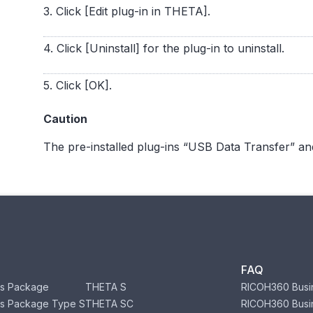
3. Click [Edit plug-in in THETA].
4. Click [Uninstall] for the plug-in to uninstall.
5. Click [OK].
Caution
The pre-installed plug-ins “USB Data Transfer” an
FAQ
s Package
THETA S
RICOH360 Busi
s Package Type S
THETA SC
RICOH360 Busi