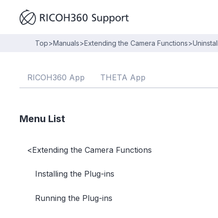
Top
>
Manuals
>
Extending the Camera Functions
>
Uninstal
RICOH360 App
THETA App
Menu List
<
Extending the Camera Functions
Installing the Plug-ins
Running the Plug-ins