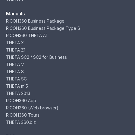
Manuals
RICOH360 Business Package
RICOH360 Business Package Type S
RICOH360 THETA A1
THETA X
THETA Z1
THETA SC2 / SC2 for Business
THETA V
THETA S
THETA SC
THETA m15
THETA 2013
RICOH360 App
RICOH360 (Web browser)
RICOH360 Tours
THETA 360.biz