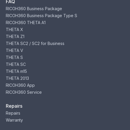
FAQ
RICOH360 Business Package
RICOH360 Business Package Type S
RICOH360 THETA A1
THETA X
THETA Z1
THETA SC2 / SC2 for Business
THETA V
THETA S
THETA SC
THETA m15
THETA 2013
RICOH360 App
RICOH360 Service
Repairs
Repairs
Warranty