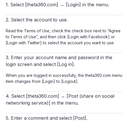
1. Select [theta360.com] → [Login] in the menu.
2. Select the account to use.
Read the Terms of Use, check the check box next to “Agree
to Terms of Use”, and then click [Login with Facebook] or
[Login with Twitter] to select the account you want to use.
3. Enter your account name and password in the
login screen and select [Log in].
When you are logged in successfully, the theta360.com menu
item changes from [Login] to [Logout].
4. Select [theta360.com] → [Post (share on social
networking service)] in the menu.
5. Enter a comment and select [Post].