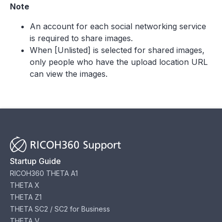
Note
An account for each social networking service
is required to share images.
When [Unlisted] is selected for shared images,
only people who have the upload location URL
can view the images.
Startup Guide
RICOH360 THETA A1
THETA X
THETA Z1
THETA SC2 / SC2 for Business
THETA V