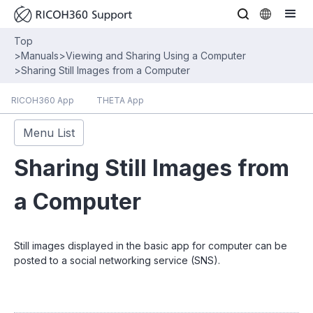
Top
>
Manuals
>
Viewing and Sharing Using a Computer
>
Sharing Still Images from a Computer
RICOH360 App
THETA App
Menu List
Sharing Still Images from
a Computer
Still images displayed in the basic app for computer can be
posted to a social networking service (SNS).