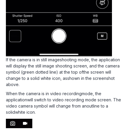
If the camera is in still imageshooting mode, the application
will display the still image shooting screen, and the camera
symbol (green dotted line) at the top ofthe screen will
change to a solid white icon, asshown in the screenshot
above.
When the camera is in video recordingmode, the
applicationwill switch to video recording mode screen. The
video camera symbol will change from anoutline to a
solidwhite icon.