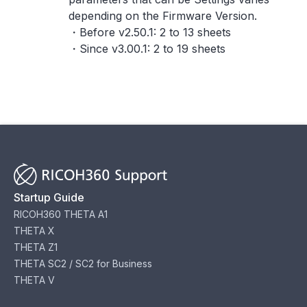
depending on the Firmware Version.
・Before v2.50.1: 2 to 13 sheets
・Since v3.00.1: 2 to 19 sheets
Startup Guide
RICOH360 THETA A1
THETA X
THETA Z1
THETA SC2 / SC2 for Business
THETA V