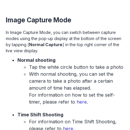
Image Capture Mode
In Image Capture Mode, you can switch between capture
modes using the pop-up display at the bottom of the screen
by tapping [
Normal Capture
] in the top right corner of the
live view display.
Normal shooting
Tap the white circle button to take a photo
With normal shooting, you can set the
camera to take a photo after a certain
amount of time has elapsed.
For information on how to set the self-
timer, please refer to
here
.
Time Shift Shooting
For information on Time Shift Shooting,
please refer to
here
.