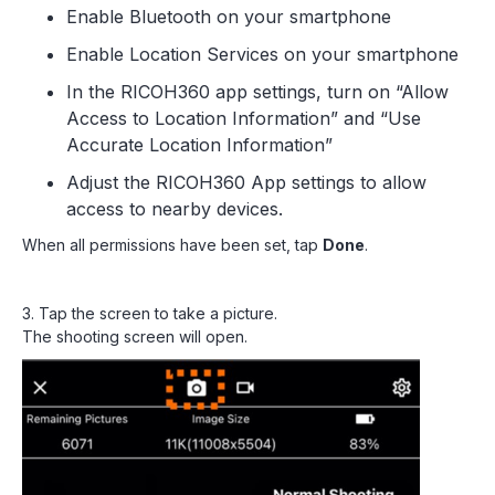
Enable Bluetooth on your smartphone
Enable Location Services on your smartphone
In the RICOH360 app settings, turn on “Allow
Access to Location Information” and “Use
Accurate Location Information”
Adjust the RICOH360 App settings to allow
access to nearby devices.
When all permissions have been set, tap
Done
.
3. Tap the screen to take a picture.
The shooting screen will open.