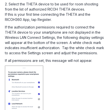
2. Select the THETA device to be used for room shooting
from the list of authorized RICOH THETA devices.
If this is your first time connecting the THETA and the
RICOH360 App, tap Register.
If the authorization permissions required to connect the
THETA device to your smartphone are not displayed in the
Wireless LAN Connect Settings, the following display settings
will appear at the bottom of the screen. A white check mark
indicates insufficient authorization. Tap the white check mark
to access the Settings screen and adjust the permissions.
If all permissions are set, this message will not appear.