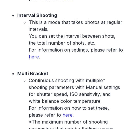
Interval Shooting
This is a mode that takes photos at regular
intervals.
You can set the interval between shots,
the total number of shots, etc.
For information on settings, please refer to
here
.
Multi Bracket
Continuous shooting with multiple*
shooting parameters with Manual settings
for shutter speed, ISO sensitivity, and
white balance color temperature.
For information on how to set these,
please refer to
here
.
*The maximum number of shooting
parameters that can be Settings varies