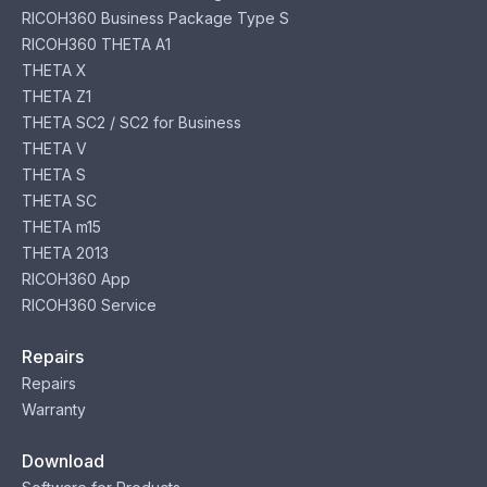
RICOH360 Business Package Type S
RICOH360 THETA A1
THETA X
THETA Z1
THETA SC2 / SC2 for Business
THETA V
THETA S
THETA SC
THETA m15
THETA 2013
RICOH360 App
RICOH360 Service
Repairs
Repairs
Warranty
Download