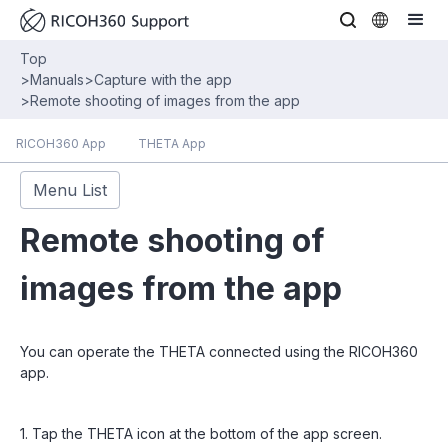
Top
>
Manuals
>
Capture with the app
>
Remote shooting of images from the app
RICOH360 App
THETA App
Menu List
Remote shooting of
images from the app
You can operate the THETA connected using the RICOH360
app.
1. Tap the THETA icon at the bottom of the app screen.