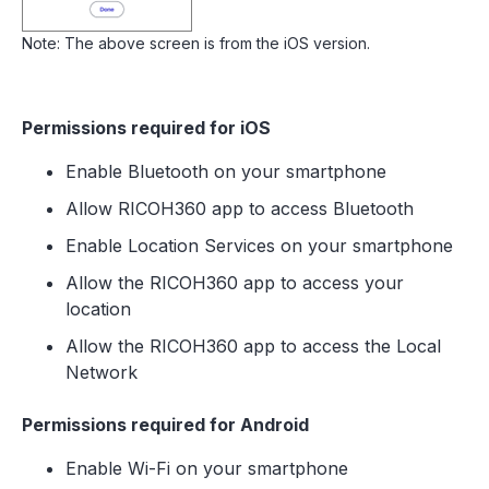
Note: The above screen is from the iOS version.
Permissions required for iOS
Enable Bluetooth on your smartphone
Allow RICOH360 app to access Bluetooth
Enable Location Services on your smartphone
Allow the RICOH360 app to access your
location
Allow the RICOH360 app to access the Local
Network
Permissions required for Android
Enable Wi-Fi on your smartphone