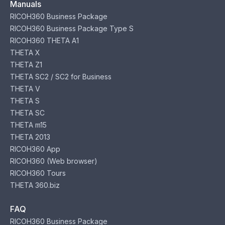
Manuals
RICOH360 Business Package
RICOH360 Business Package Type S
RICOH360 THETA A1
THETA X
THETA Z1
THETA SC2 / SC2 for Business
THETA V
THETA S
THETA SC
THETA m15
THETA 2013
RICOH360 App
RICOH360 (Web browser)
RICOH360 Tours
THETA 360.biz
FAQ
RICOH360 Business Package