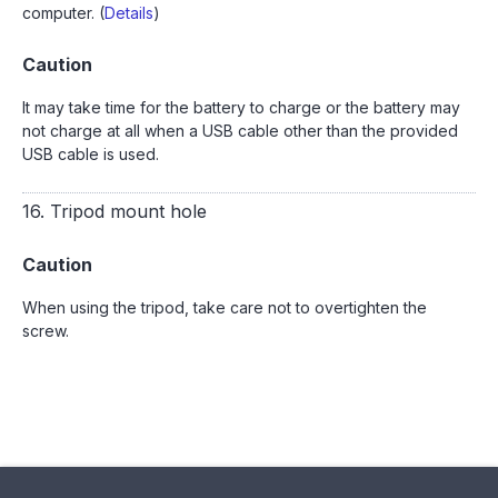
computer. (
Details
)
Caution
It may take time for the battery to charge or the battery may
not charge at all when a USB cable other than the provided
USB cable is used.
16. Tripod mount hole
Caution
When using the tripod, take care not to overtighten the
screw.