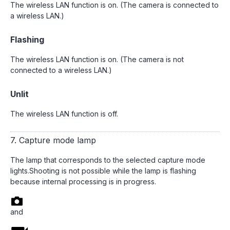
The wireless LAN function is on. (The camera is connected to
a wireless LAN.)
Flashing
The wireless LAN function is on. (The camera is not
connected to a wireless LAN.)
Unlit
The wireless LAN function is off.
7. Capture mode lamp
The lamp that corresponds to the selected capture mode
lights.Shooting is not possible while the lamp is flashing
because internal processing is in progress.
and