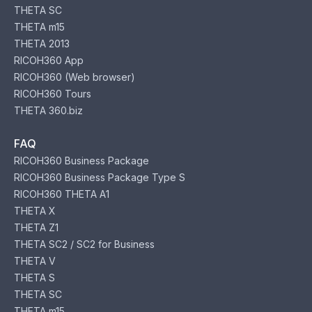
THETA SC
THETA m15
THETA 2013
RICOH360 App
RICOH360 (Web browser)
RICOH360 Tours
THETA 360.biz
FAQ
RICOH360 Business Package
RICOH360 Business Package Type S
RICOH360 THETA A1
THETA X
THETA Z1
THETA SC2 / SC2 for Business
THETA V
THETA S
THETA SC
THETA m15