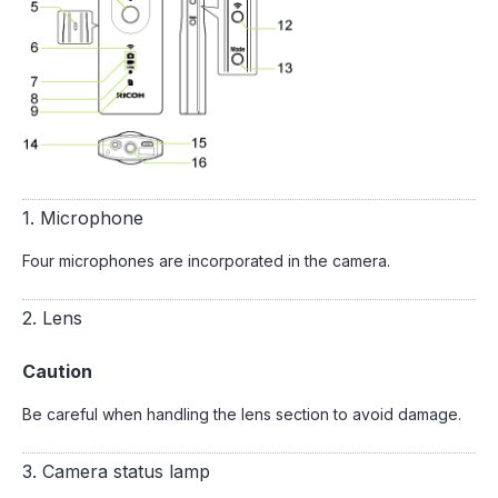
1. Microphone
Four microphones are incorporated in the camera.
2. Lens
Caution
Be careful when handling the lens section to avoid damage.
3. Camera status lamp