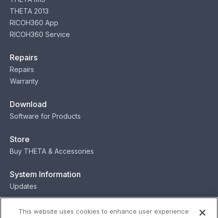
THETA 2013
RICOH360 App
RICOH360 Service
Repairs
Repairs
Warranty
Download
Software for Products
Store
Buy THETA & Accessories
System Information
Updates
Contact
This website uses cookies to enhance user experience