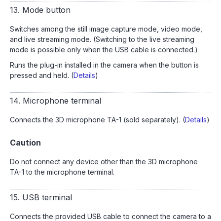
13. Mode button
Switches among the still image capture mode, video mode,
and live streaming mode. (Switching to the live streaming
mode is possible only when the USB cable is connected.)
Runs the plug-in installed in the camera when the button is
pressed and held. (
Details
)
14. Microphone terminal
Connects the 3D microphone TA-1 (sold separately). (
Details
)
Caution
Do not connect any device other than the 3D microphone
TA-1 to the microphone terminal.
15. USB terminal
Connects the provided USB cable to connect the camera to a