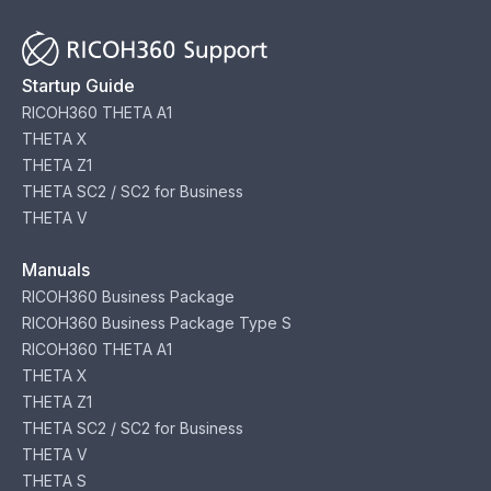
Startup Guide
RICOH360 THETA A1
THETA X
THETA Z1
THETA SC2 / SC2 for Business
THETA V
Manuals
RICOH360 Business Package
RICOH360 Business Package Type S
RICOH360 THETA A1
THETA X
THETA Z1
THETA SC2 / SC2 for Business
THETA V
THETA S