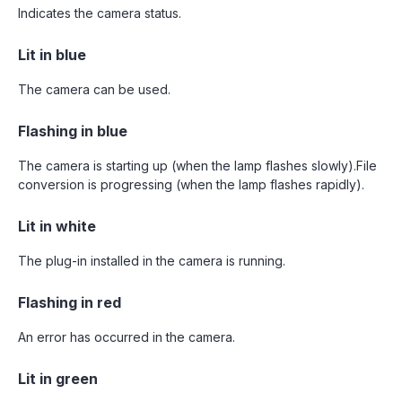
Indicates the camera status.
Lit in blue
The camera can be used.
Flashing in blue
The camera is starting up (when the lamp flashes slowly).File
conversion is progressing (when the lamp flashes rapidly).
Lit in white
The plug-in installed in the camera is running.
Flashing in red
An error has occurred in the camera.
Lit in green