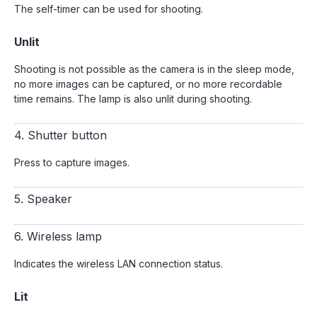
The self-timer can be used for shooting.
Unlit
Shooting is not possible as the camera is in the sleep mode,
no more images can be captured, or no more recordable
time remains. The lamp is also unlit during shooting.
4. Shutter button
Press to capture images.
5. Speaker
6. Wireless lamp
Indicates the wireless LAN connection status.
Lit