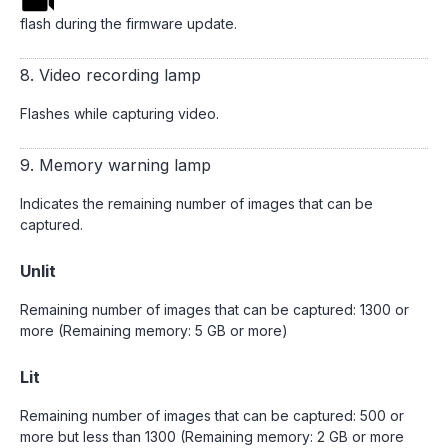
flash during the firmware update.
8. Video recording lamp
Flashes while capturing video.
9. Memory warning lamp
Indicates the remaining number of images that can be
captured.
Unlit
Remaining number of images that can be captured: 1300 or
more (Remaining memory: 5 GB or more)
Lit
Remaining number of images that can be captured: 500 or
more but less than 1300 (Remaining memory: 2 GB or more