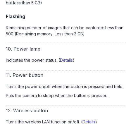
but less than 5 GB)
Flashing
Remaining number of images that can be captured: Less than
500 (Remaining memory: Less than 2 GB)
10. Power lamp
Indicates the power status. (
Details
)
11. Power button
Turns the power on/off when the button is pressed and held.
Puts the camera to sleep when the button is pressed.
12. Wireless button
Turns the wireless LAN function on/off. (
Details
)