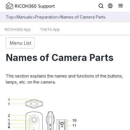
Top
>
Manuals
>
Preparation
>
Names of Camera Parts
RICOH360 App
THETA App
Menu List
Names of Camera Parts
This section explains the names and functions of the buttons,
lamps, etc. on the camera.