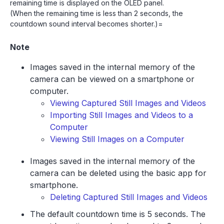
remaining time is displayed on the OLED panel.
(When the remaining time is less than 2 seconds, the
countdown sound interval becomes shorter.)=
Note
Images saved in the internal memory of the
camera can be viewed on a smartphone or
computer.
Viewing Captured Still Images and Videos
Importing Still Images and Videos to a
Computer
Viewing Still Images on a Computer
Images saved in the internal memory of the
camera can be deleted using the basic app for
smartphone.
Deleting Captured Still Images and Videos
The default countdown time is 5 seconds. The