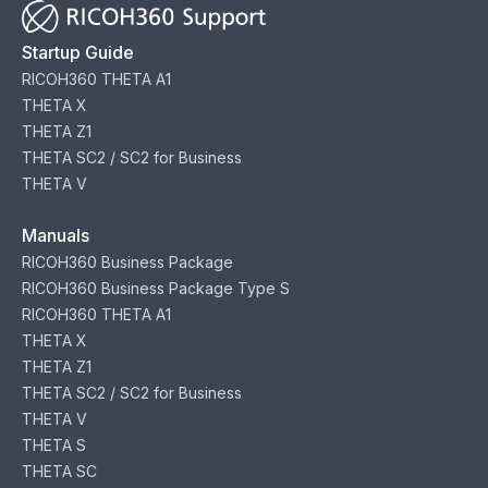
Startup Guide
RICOH360 THETA A1
THETA X
THETA Z1
THETA SC2 / SC2 for Business
THETA V
Manuals
RICOH360 Business Package
RICOH360 Business Package Type S
RICOH360 THETA A1
THETA X
THETA Z1
THETA SC2 / SC2 for Business
THETA V
THETA S
THETA SC