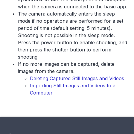
when the camera is connected to the basic app.
The camera automatically enters the sleep
mode if no operations are performed for a set
period of time (default setting: 5 minutes).
Shooting is not possible in the sleep mode.
Press the power button to enable shooting, and
then press the shutter button to perform
shooting.
If no more images can be captured, delete
images from the camera.
Deleting Captured Still Images and Videos
Importing Still Images and Videos to a
Computer