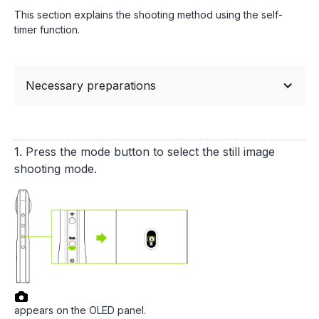
This section explains the shooting method using the self-
timer function.
Necessary preparations
1. Press the mode button to select the still image
shooting mode.
appears on the OLED panel.