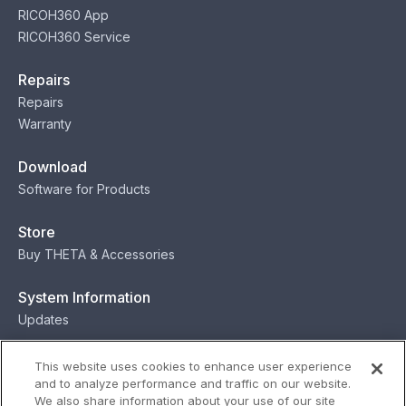
RICOH360 App
RICOH360 Service
Repairs
Repairs
Warranty
Download
Software for Products
Store
Buy THETA & Accessories
System Information
Updates
Contact
This website uses cookies to enhance user experience
and to analyze performance and traffic on our website.
Contact
We also share information about your use of our site