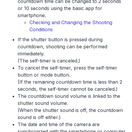
countdown time can be changed to 2 seconds
or 10 seconds using the basic app for
smartphone.
Checking and Changing the Shooting
Conditions
If the shutter button is pressed during
countdown, shooting can be performed
immediately.
(The self-timer is canceled.)
To cancel the self-timer, press the self-timer
button or mode button.
(If the remaining countdown time is less than 2
seconds, the self-timer cannot be canceled.)
The countdown sound volume is linked to the
shutter sound volume.
(When the shutter sound is off, the countdown
sound is off either.)
The date and time of the camera are
synchronized with the smartphone or computer