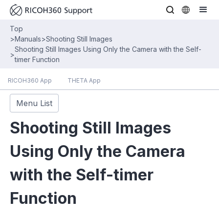
Top
>
Manuals
>
Shooting Still Images
Shooting Still Images Using Only the Camera with the Self-
>
timer Function
RICOH360 App
THETA App
Menu List
Shooting Still Images
Using Only the Camera
with the Self-timer
Function