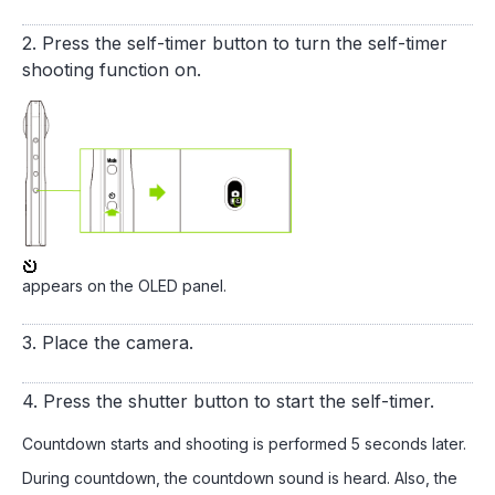
2. Press the self-timer button to turn the self-timer
shooting function on.
appears on the OLED panel.
3. Place the camera.
4. Press the shutter button to start the self-timer.
Countdown starts and shooting is performed 5 seconds later.
During countdown, the countdown sound is heard. Also, the