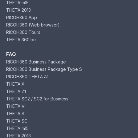
THETA m15
THETA 2013
RICOH360 App
RICOH360 (Web browser)
RICOH360 Tours
THETA 360.biz
FAQ
RICOH360 Business Package
RICOH360 Business Package Type S
RICOH360 THETA A1
THETA X
THETA Z1
THETA SC2 / SC2 for Business
THETA V
THETA S
THETA SC
THETA m15
THETA 2013