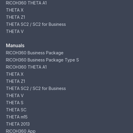
RICOH360 THETA A1
THETA X
THETA Z1
THETA SC2 / SC2 for Business
THETA V
Manuals
RICOH360 Business Package
RICOH360 Business Package Type S
RICOH360 THETA A1
THETA X
THETA Z1
THETA SC2 / SC2 for Business
THETA V
THETA S
THETA SC
THETA m15
THETA 2013
RICOH360 App