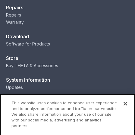
Repairs
Repairs
Warranty
Download
Software for Products
Store
Buy THETA & Accessories
System Information
Updates
Contact
This website uses cookies to enhance user experience
and to analyze performance and traffic on our website.
Contact
We also share information about your use of our site
with our social media, advertising and analytics
partners.
Privacy
Terms
Status
Security