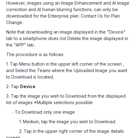
However, images using an Image Enhancement and AI image
correction and AI human blurring functions. can only be
downloaded for the Enterprise plan. Contact Us for Plan
Change .
Note that downloading an image displayed in the "Device"
tab to a smartphone does not Delete the image displayed in
the "APP" tab.
The procedure is as follows
1. Tap Menu button in the upper left corner of the screen ,
and Select the Teams where the Uploaded Image you want
to Download is located.
2. Tap
Device
3. Tap the image you wish to Download from the displayed
list of images *Multiple selections possible
・To Download only one image
1. Medium, tap the image you wish to Download.
2. Tap in the upper right corner of the image details
screen.