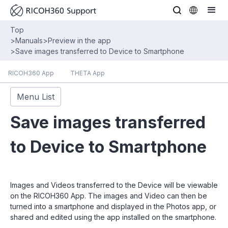
Top
>
Manuals
>
Preview in the app
>
Save images transferred to Device to Smartphone
RICOH360 App
THETA App
Menu List
Save images transferred
to Device to Smartphone
Images and Videos transferred to the Device will be viewable
on the RICOH360 App. The images and Video can then be
turned into a smartphone and displayed in the Photos app, or
shared and edited using the app installed on the smartphone.