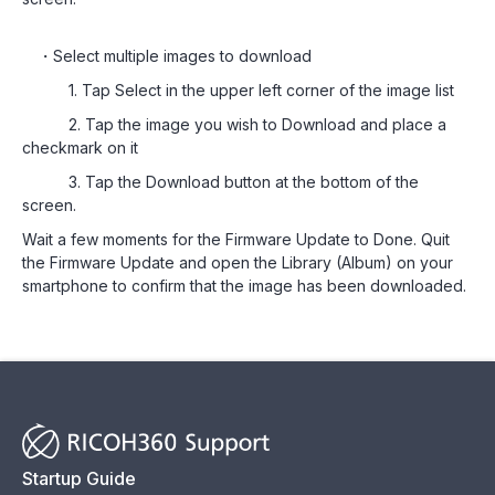
・Select multiple images to download
1. Tap Select in the upper left corner of the image list
2. Tap the image you wish to Download and place a
checkmark on it
3. Tap the Download button at the bottom of the
screen.
Wait a few moments for the Firmware Update to Done. Quit
the Firmware Update and open the Library (Album) on your
smartphone to confirm that the image has been downloaded.
Startup Guide