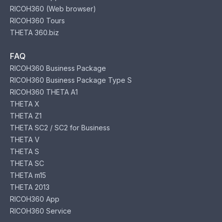
RICOH360 (Web browser)
RICOH360 Tours
THETA 360.biz
FAQ
RICOH360 Business Package
RICOH360 Business Package Type S
RICOH360 THETA A1
THETA X
THETA Z1
THETA SC2 / SC2 for Business
THETA V
THETA S
THETA SC
THETA m15
THETA 2013
RICOH360 App
RICOH360 Service