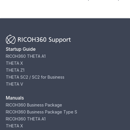
Startup Guide
RICOH360 THETA A1
THETA X
THETA Z1
THETA SC2 / SC2 for Business
THETA V
Manuals
RICOH360 Business Package
RICOH360 Business Package Type S
RICOH360 THETA A1
THETA X