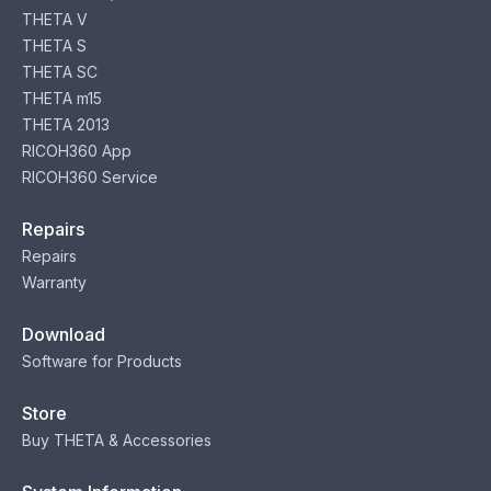
THETA V
THETA S
THETA SC
THETA m15
THETA 2013
RICOH360 App
RICOH360 Service
Repairs
Repairs
Warranty
Download
Software for Products
Store
Buy THETA & Accessories