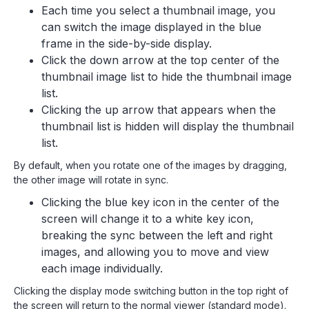
Each time you select a thumbnail image, you
can switch the image displayed in the blue
frame in the side-by-side display.
Click the down arrow at the top center of the
thumbnail image list to hide the thumbnail image
list.
Clicking the up arrow that appears when the
thumbnail list is hidden will display the thumbnail
list.
By default, when you rotate one of the images by dragging,
the other image will rotate in sync.
Clicking the blue key icon in the center of the
screen will change it to a white key icon,
breaking the sync between the left and right
images, and allowing you to move and view
each image individually.
Clicking the display mode switching button in the top right of
the screen will return to the normal viewer (standard mode).