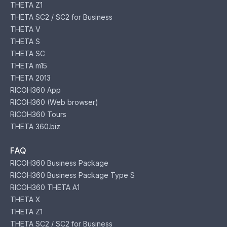
THETA Z1
THETA SC2 / SC2 for Business
THETA V
THETA S
THETA SC
THETA m15
THETA 2013
RICOH360 App
RICOH360 (Web browser)
RICOH360 Tours
THETA 360.biz
FAQ
RICOH360 Business Package
RICOH360 Business Package Type S
RICOH360 THETA A1
THETA X
THETA Z1
THETA SC2 / SC2 for Business