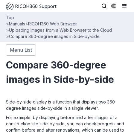
Top
>
Manuals
>
RICOH360 Web Browser
>
Uploading Images from a Web Browser to the Cloud
>
Compare 360-degree images in Side-by-side
Menu List
Compare 360-degree
images in Side-by-side
Side-by-side display is a function that displays two 360-
degree images side-by-side in a single viewer.
For example, by displaying before and after images of a
construction site side-by-side, you can check progress and
confirm before and after renovations, which can be used to