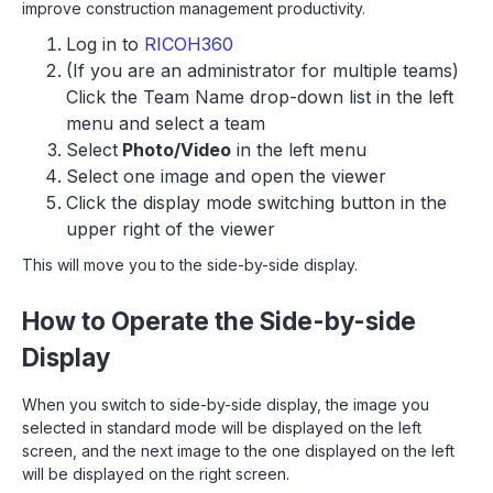
improve construction management productivity.
Log in to
RICOH360
(If you are an administrator for multiple teams)
Click the Team Name drop-down list in the left
menu and select a team
Select
Photo/Video
in the left menu
Select one image and open the viewer
Click the display mode switching button in the
upper right of the viewer
This will move you to the side-by-side display.
How to Operate the Side-by-side
Display
When you switch to side-by-side display, the image you
selected in standard mode will be displayed on the left
screen, and the next image to the one displayed on the left
will be displayed on the right screen.