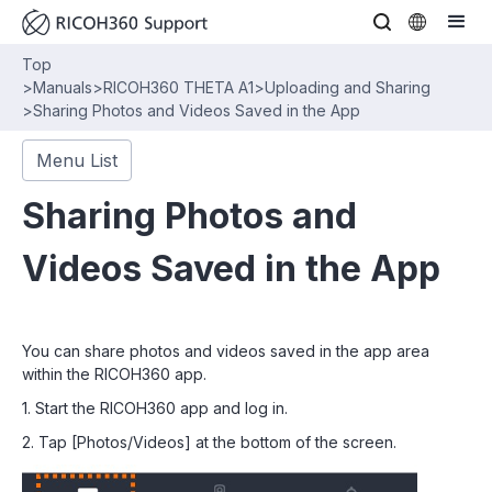
Top
>
Manuals
>
RICOH360 THETA A1
>
Uploading and Sharing
>
Sharing Photos and Videos Saved in the App
Menu List
Sharing Photos and
Videos Saved in the App
You can share photos and videos saved in the app area
within the RICOH360 app.
1. Start the RICOH360 app and log in.
2. Tap [Photos/Videos] at the bottom of the screen.