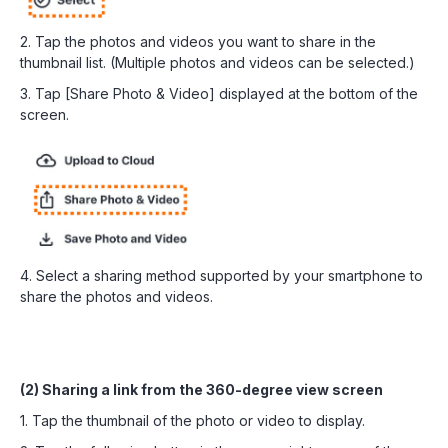
2. Tap the photos and videos you want to share in the
thumbnail list. (Multiple photos and videos can be selected.)
3. Tap [Share Photo & Video] displayed at the bottom of the
screen.
4. Select a sharing method supported by your smartphone to
share the photos and videos.
(2) Sharing a link from the 360-degree view screen
1. Tap the thumbnail of the photo or video to display.