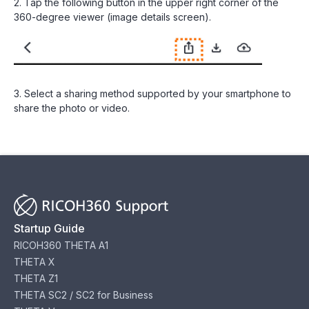
2. Tap the following button in the upper right corner of the
360-degree viewer (image details screen).
3. Select a sharing method supported by your smartphone to
share the photo or video.
Startup Guide
RICOH360 THETA A1
THETA X
THETA Z1
THETA SC2 / SC2 for Business