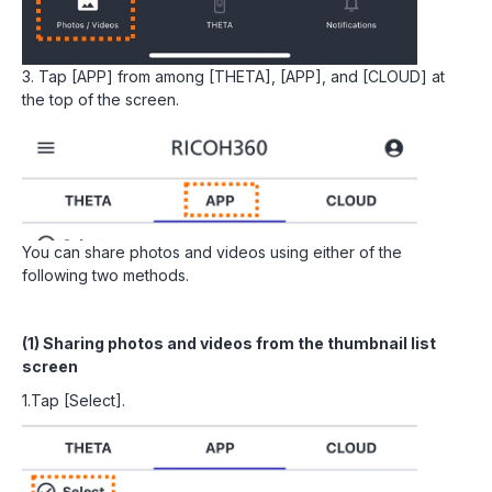
3. Tap [APP] from among [THETA], [APP], and [CLOUD] at
the top of the screen.
You can share photos and videos using either of the
following two methods.
(1) Sharing photos and videos from the thumbnail list
screen
1.Tap [Select].