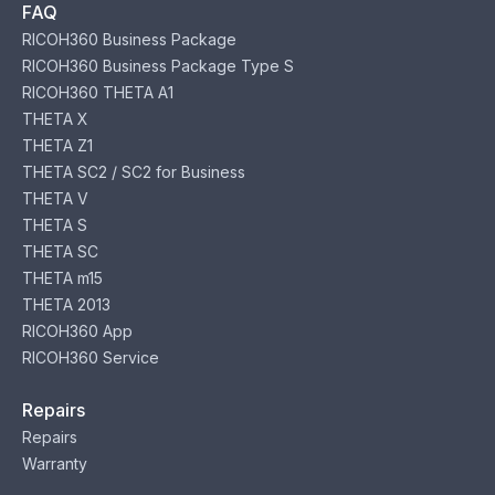
FAQ
RICOH360 Business Package
RICOH360 Business Package Type S
RICOH360 THETA A1
THETA X
THETA Z1
THETA SC2 / SC2 for Business
THETA V
THETA S
THETA SC
THETA m15
THETA 2013
RICOH360 App
RICOH360 Service
Repairs
Repairs
Warranty