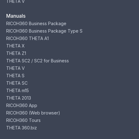
THETA V
Manuals
RICOH360 Business Package
RICOH360 Business Package Type S
RICOH360 THETA A1
THETA X
THETA Z1
THETA SC2 / SC2 for Business
THETA V
THETA S
THETA SC
THETA m15
THETA 2013
RICOH360 App
RICOH360 (Web browser)
RICOH360 Tours
THETA 360.biz