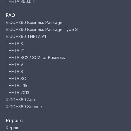
THETA 360.biz
FAQ
RICOH360 Business Package
RICOH360 Business Package Type S
RICOH360 THETA A1
THETA X
THETA Z1
THETA SC2 / SC2 for Business
THETA V
THETA S
THETA SC
THETA m15
THETA 2013
RICOH360 App
RICOH360 Service
Repairs
Repairs