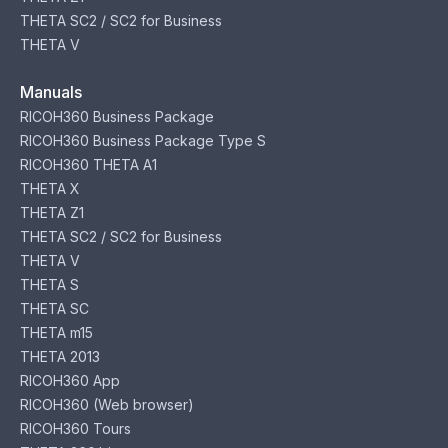
THETA SC2 / SC2 for Business
THETA V
Manuals
RICOH360 Business Package
RICOH360 Business Package Type S
RICOH360 THETA A1
THETA X
THETA Z1
THETA SC2 / SC2 for Business
THETA V
THETA S
THETA SC
THETA m15
THETA 2013
RICOH360 App
RICOH360 (Web browser)
RICOH360 Tours