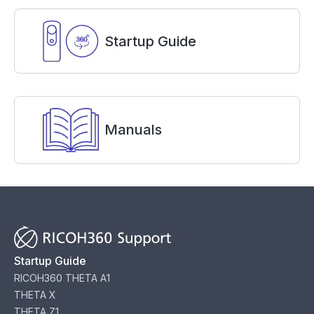
Startup Guide
Manuals
Startup Guide
RICOH360 THETA A1
THETA X
THETA Z1