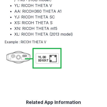
YL: RICOH THETA V
AA: RICOH360 THETA A1
YJ: RICOH THETA SC
XS: RICOH THETA S
XN: RICOH THETA m15
XL: RICOH THETA (2013 model)
Example : RICOH THETA V
Related App Information