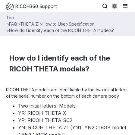
Top
>
FAQ
>
THETA Z1
>
How to Use
>
Specification
>
How do I identify each of the RICOH THETA models?
How do I identify each of the
RICOH THETA models?
RICOH THETA models are identifiable by the two initial letters
of the serial number on the bottom of each camera body.
Two initial letters: Models
YR: RICOH THETA X
YP: RICOH THETA SC2
YN: RICOH THETA Z1 (YN1, YN2 : 19GB model
/ YN3 : 51GB model）