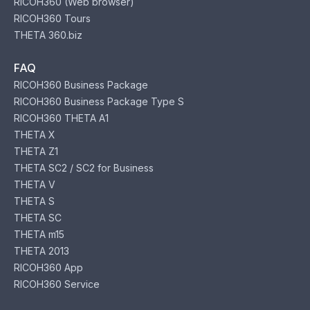
RICOH360 (Web browser)
RICOH360 Tours
THETA 360.biz
FAQ
RICOH360 Business Package
RICOH360 Business Package Type S
RICOH360 THETA A1
THETA X
THETA Z1
THETA SC2 / SC2 for Business
THETA V
THETA S
THETA SC
THETA m15
THETA 2013
RICOH360 App
RICOH360 Service