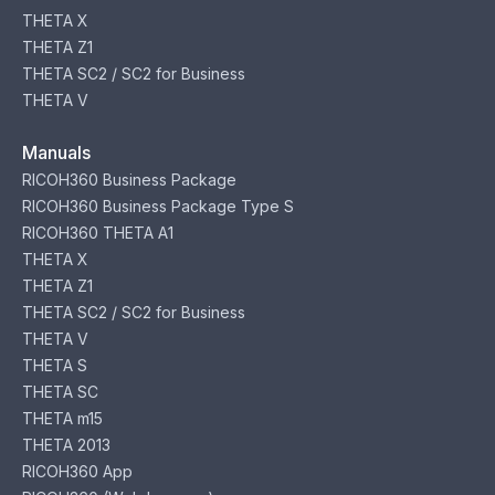
THETA X
THETA Z1
THETA SC2 / SC2 for Business
THETA V
Manuals
RICOH360 Business Package
RICOH360 Business Package Type S
RICOH360 THETA A1
THETA X
THETA Z1
THETA SC2 / SC2 for Business
THETA V
THETA S
THETA SC
THETA m15
THETA 2013
RICOH360 App