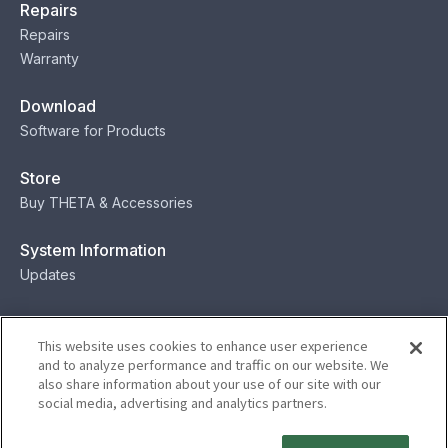
Repairs
Repairs
Warranty
Download
Software for Products
Store
Buy THETA & Accessories
System Information
Updates
Contact
This website uses cookies to enhance user experience
Contact
and to analyze performance and traffic on our website. We
also share information about your use of our site with our
social media, advertising and analytics partners.
Privacy
Terms
Status
Security