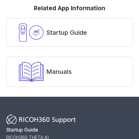
Related App Information
Startup Guide
Manuals
Startup Guide
RICOH360 THETA A1