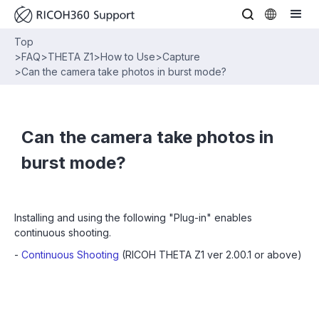
Top
>
FAQ
>
THETA Z1
>
How to Use
>
Capture
>
Can the camera take photos in burst mode?
Can the camera take photos in
burst mode?
Installing and using the following "Plug-in" enables
continuous shooting.
-
Continuous Shooting
(RICOH THETA Z1 ver 2.00.1 or above)