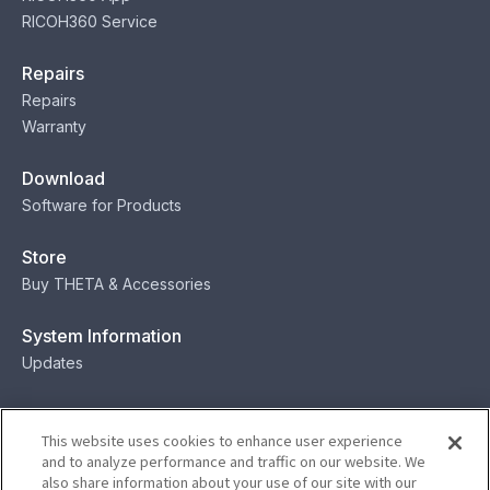
RICOH360 Service
Repairs
Repairs
Warranty
Download
Software for Products
Store
Buy THETA & Accessories
System Information
Updates
Contact
This website uses cookies to enhance user experience
Contact
and to analyze performance and traffic on our website. We
also share information about your use of our site with our