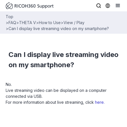
Top
>
FAQ
>
THETA V
>
How to Use
>
View / Play
>
Can I display live streaming video on my smartphone?
Can I display live streaming video
on my smartphone?
No.
Live streaming video can be displayed on a computer
connected via USB.
For more information about live streaming, click
here.