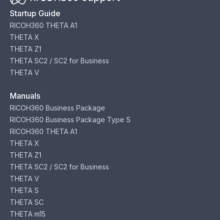
Startup Guide
RICOH360 THETA A1
THETA X
THETA Z1
THETA SC2 / SC2 for Business
THETA V
Manuals
RICOH360 Business Package
RICOH360 Business Package Type S
RICOH360 THETA A1
THETA X
THETA Z1
THETA SC2 / SC2 for Business
THETA V
THETA S
THETA SC
THETA m15