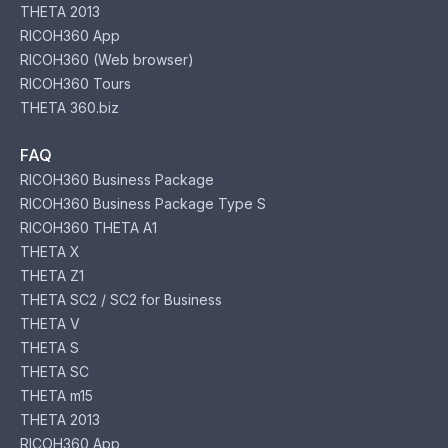
THETA 2013
RICOH360 App
RICOH360 (Web browser)
RICOH360 Tours
THETA 360.biz
FAQ
RICOH360 Business Package
RICOH360 Business Package Type S
RICOH360 THETA A1
THETA X
THETA Z1
THETA SC2 / SC2 for Business
THETA V
THETA S
THETA SC
THETA m15
THETA 2013
RICOH360 App