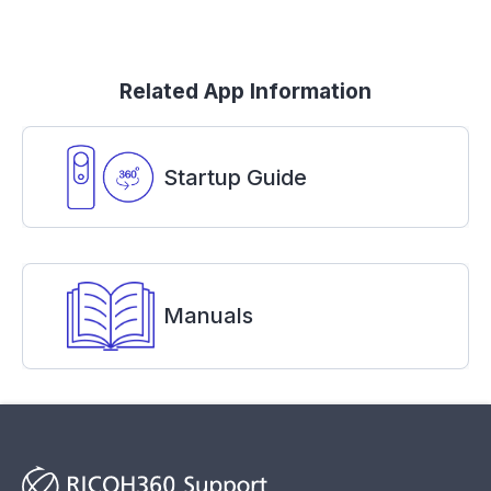
Related App Information
Startup Guide
Manuals