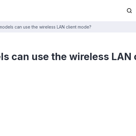
odels can use the wireless LAN client mode?
s can use the wireless LAN 