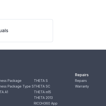
als
Repairs
ness Package
THETA S
Repairs
ness Package Type S
THETA SC
Warranty
TA A1
THETA m15
THETA 2013
RICOH360 App