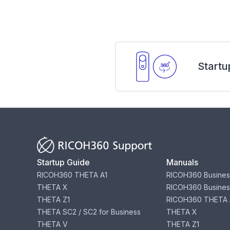
Startu
Startup Guide
Manuals
RICOH360 THETA A1
RICOH360 Busines
THETA X
RICOH360 Busines
THETA Z1
RICOH360 THETA 
THETA SC2 / SC2 for Business
THETA X
THETA V
THETA Z1