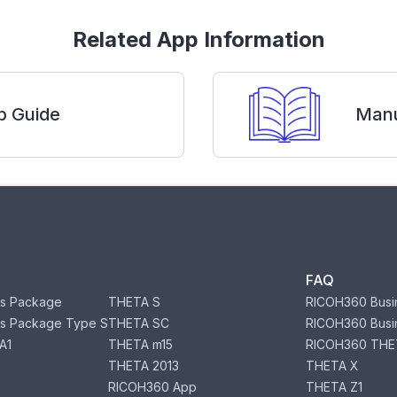
Related App Information
p Guide
Manu
FAQ
s Package
THETA S
RICOH360 Busi
s Package Type S
THETA SC
RICOH360 Busi
A1
THETA m15
RICOH360 THE
THETA 2013
THETA X
RICOH360 App
THETA Z1