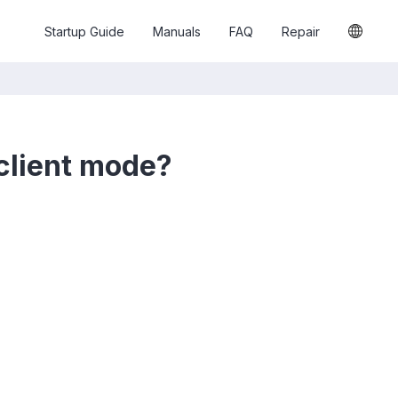
Startup Guide
Manuals
FAQ
Repair
client mode?