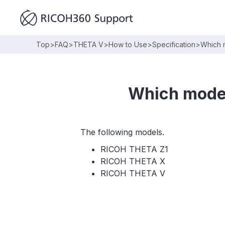
Top
>
FAQ
>
THETA V
>
How to Use
>
Specification
>
Which m
Which model
The following models.
RICOH THETA Z1
RICOH THETA X
RICOH THETA V