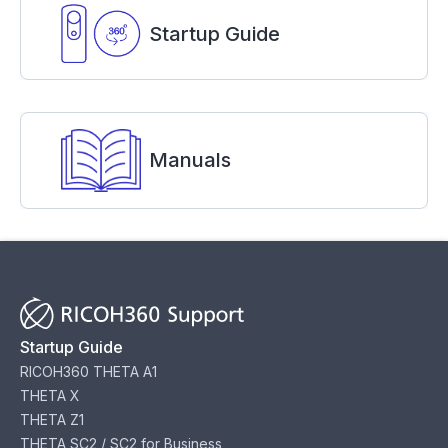
Startup Guide
Manuals
Startup Guide
RICOH360 THETA A1
THETA X
THETA Z1
THETA SC2 / SC2 for Business