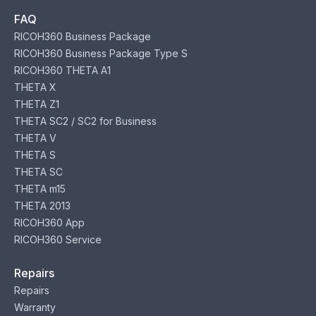
FAQ
RICOH360 Business Package
RICOH360 Business Package Type S
RICOH360 THETA A1
THETA X
THETA Z1
THETA SC2 / SC2 for Business
THETA V
THETA S
THETA SC
THETA m15
THETA 2013
RICOH360 App
RICOH360 Service
Repairs
Repairs
Warranty