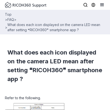
Top
>
FAQ
>
What does each icon displayed on the camera LED mean
>
after setting ❝RICOH360❞ smartphone app ?
What does each icon displayed
on the camera LED mean after
setting ❝RICOH360❞ smartphone
app ?
Refer to the following.