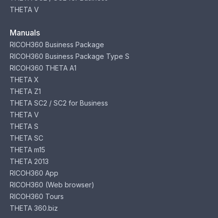
THETA V
Manuals
RICOH360 Business Package
RICOH360 Business Package Type S
RICOH360 THETA A1
THETA X
THETA Z1
THETA SC2 / SC2 for Business
THETA V
THETA S
THETA SC
THETA m15
THETA 2013
RICOH360 App
RICOH360 (Web browser)
RICOH360 Tours
THETA 360.biz