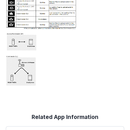
Related App Information