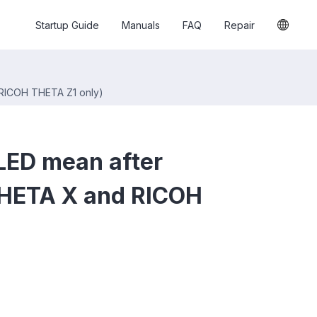
Startup Guide
Manuals
FAQ
Repair
 RICOH THETA Z1 only)
LED mean after
THETA X and RICOH