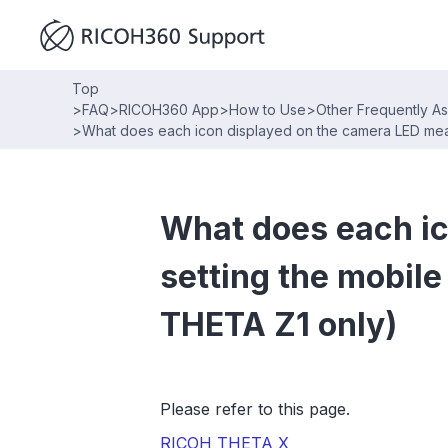
Top
>
FAQ
>
RICOH360 App
>
How to Use
>
Other Frequently A
>
What does each icon displayed on the camera LED mea
What does each ic
setting the mobi
THETA Z1 only)
Please refer to this page.
RICOH THETA X