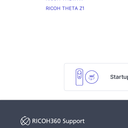
RICOH THETA Z1
Startu