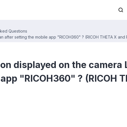
sked Questions
n after setting the mobile app "RICOH360" ? (RICOH THETA X and
on displayed on the camera 
le app "RICOH360" ? (RICOH 