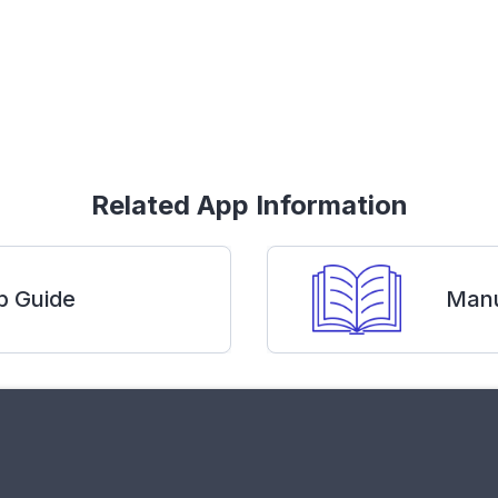
Related App Information
p Guide
Manu