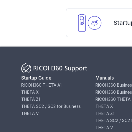
Startu
Startup Guide
Manuals
RICOH360 THETA A1
RICOH360 Busines
THETA X
RICOH360 Busines
THETA Z1
RICOH360 THETA 
THETA SC2 / SC2 for Business
THETA X
THETA V
THETA Z1
THETA SC2 / SC2 f
THETA V