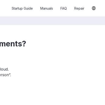
Startup Guide
Manuals
FAQ
Repair
hments?
loud.
rson”.