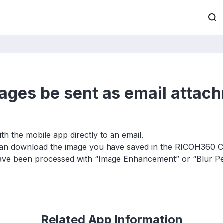
ages be sent as email attac
h the mobile app directly to an email.
 can download the image you have saved in the RICOH360 C
ave been processed with “Image Enhancement” or “Blur Pe
Related App Information