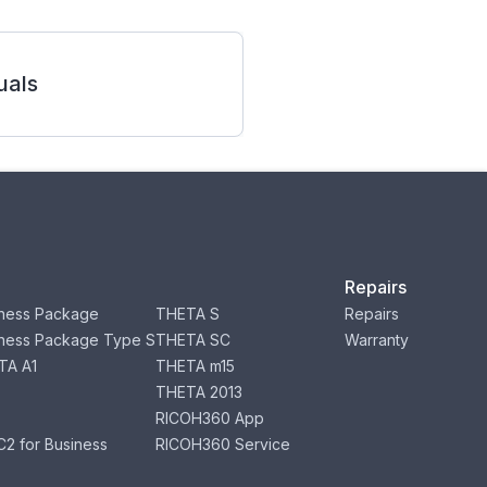
als
Repairs
ness Package
THETA S
Repairs
ness Package Type S
THETA SC
Warranty
TA A1
THETA m15
THETA 2013
RICOH360 App
2 for Business
RICOH360 Service