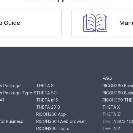
p Guide
Manu
FAQ
s Package
THETA S
RICOH360 Busi
s Package Type S
THETA SC
RICOH360 Busi
A1
THETA m15
RICOH360 THE
THETA 2013
THETA X
RICOH360 App
THETA Z1
or Business
RICOH360 (Web browser)
THETA SC2 / SC
RICOH360 Tours
THETA V