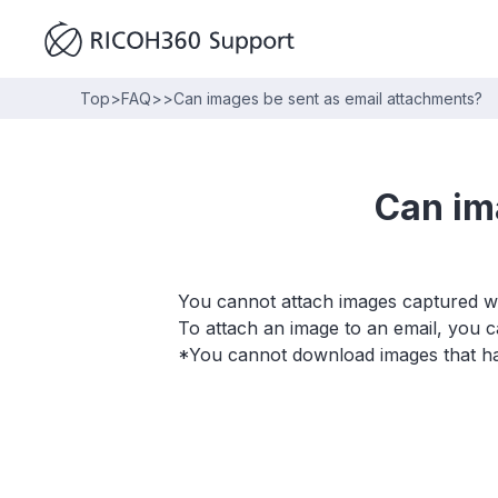
Top
>
FAQ
>
>
Can images be sent as email attachments?
Can im
You cannot attach images captured wit
To attach an image to an email, you
*You cannot download images that h