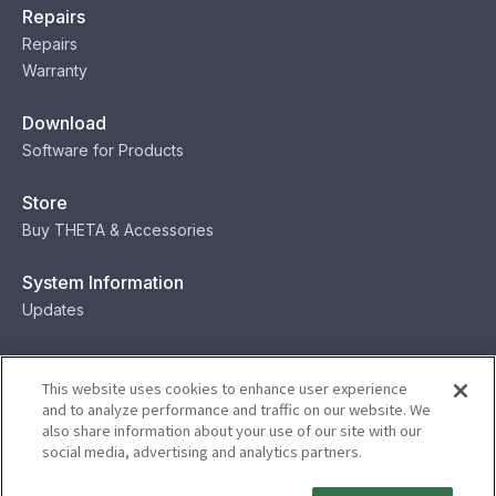
Repairs
Repairs
Warranty
Download
Software for Products
Store
Buy THETA & Accessories
System Information
Updates
Contact
This website uses cookies to enhance user experience
Contact
and to analyze performance and traffic on our website. We
also share information about your use of our site with our
social media, advertising and analytics partners.
Privacy
Terms
Status
Security