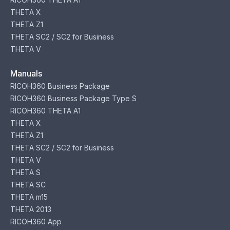
THETA X
THETA Z1
THETA SC2 / SC2 for Business
THETA V
Manuals
RICOH360 Business Package
RICOH360 Business Package Type S
RICOH360 THETA A1
THETA X
THETA Z1
THETA SC2 / SC2 for Business
THETA V
THETA S
THETA SC
THETA m15
THETA 2013
RICOH360 App