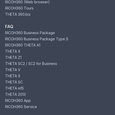
RICOH360 (Web browser)
RICOH360 Tours
THETA 360.biz
FAQ
RICOH360 Business Package
RICOH360 Business Package Type S
RICOH360 THETA A1
THETA X
THETA Z1
THETA SC2 / SC2 for Business
THETA V
THETA S
THETA SC
THETA m15
THETA 2013
RICOH360 App
RICOH360 Service