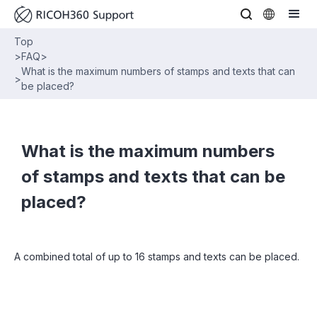
Top
>
FAQ
>
What is the maximum numbers of stamps and texts that can
>
be placed?
What is the maximum numbers
of stamps and texts that can be
placed?
A combined total of up to 16 stamps and texts can be placed.