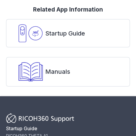
Related App Information
Startup Guide
Manuals
Startup Guide
RICOH360 THETA A1