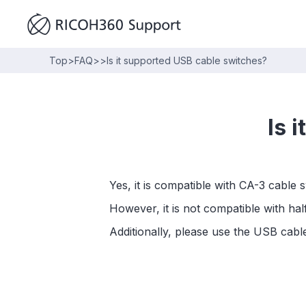
Top
>
FAQ
>
>
Is it supported USB cable switches?
Is 
Yes, it is compatible with CA-3 cable 
However, it is not compatible with ha
Additionally, please use the USB cab