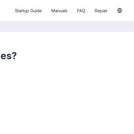
Startup Guide
Manuals
FAQ
Repair
hes?