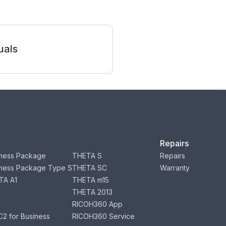
als
Repairs
ness Package
THETA S
Repairs
ness Package Type S
THETA SC
Warranty
TA A1
THETA m15
THETA 2013
RICOH360 App
2 for Business
RICOH360 Service