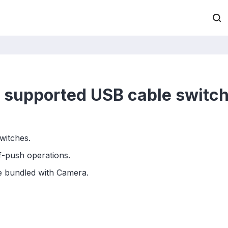
it supported USB cable switc
switches.
lf-push operations.
le bundled with Camera.