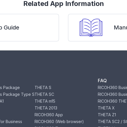
Related App Information
p Guide
Manu
FAQ
s Package
THETA S
RICOH360 Busi
s Package Type S
THETA SC
RICOH360 Busi
A1
THETA m15
RICOH360 THE
THETA 2013
THETA X
RICOH360 App
THETA Z1
or Business
RICOH360 (Web browser)
THETA SC2 / SC