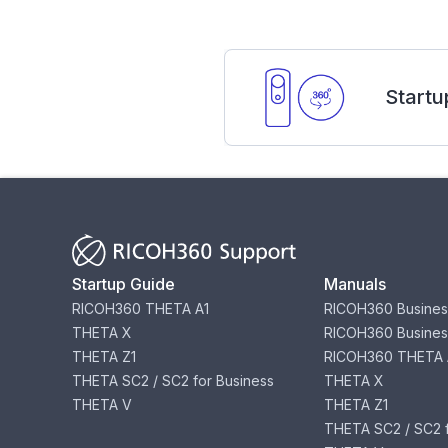
Startu
Startup Guide
Manuals
RICOH360 THETA A1
RICOH360 Busines
THETA X
RICOH360 Busines
THETA Z1
RICOH360 THETA 
THETA SC2 / SC2 for Business
THETA X
THETA V
THETA Z1
THETA SC2 / SC2 f