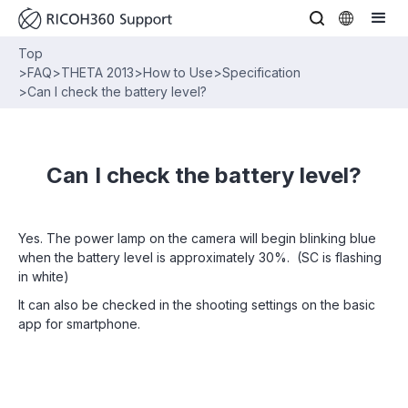
Top
>
FAQ
>
THETA 2013
>
How to Use
>
Specification
>
Can I check the battery level?
Can I check the battery level?
Yes. The power lamp on the camera will begin blinking blue
when the battery level is approximately 30%. (SC is flashing
in white)
It can also be checked in the shooting settings on the basic
app for smartphone.