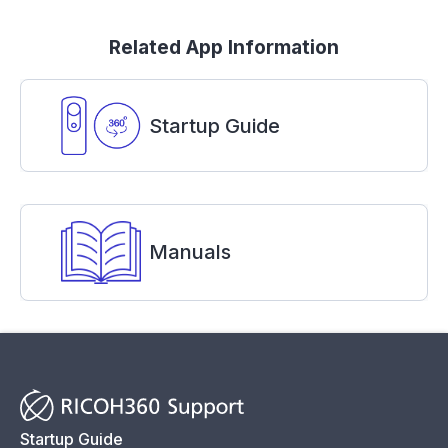
Related App Information
Startup Guide
Manuals
Startup Guide