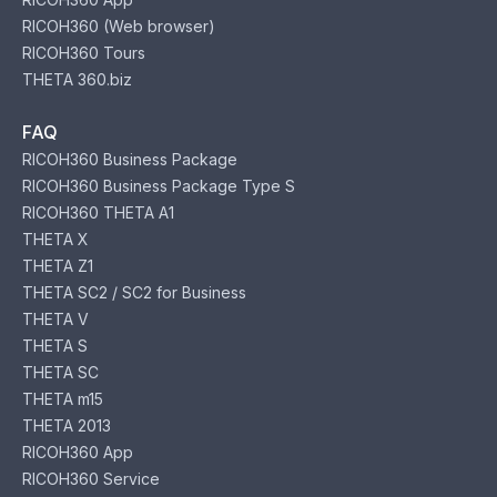
RICOH360 (Web browser)
RICOH360 Tours
THETA 360.biz
FAQ
RICOH360 Business Package
RICOH360 Business Package Type S
RICOH360 THETA A1
THETA X
THETA Z1
THETA SC2 / SC2 for Business
THETA V
THETA S
THETA SC
THETA m15
THETA 2013
RICOH360 App
RICOH360 Service