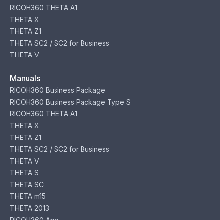
RICOH360 THETA A1
THETA X
THETA Z1
THETA SC2 / SC2 for Business
THETA V
Manuals
RICOH360 Business Package
RICOH360 Business Package Type S
RICOH360 THETA A1
THETA X
THETA Z1
THETA SC2 / SC2 for Business
THETA V
THETA S
THETA SC
THETA m15
THETA 2013
RICOH360 App