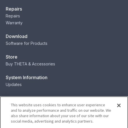
Repairs
Repairs
Warranty
Download
Software for Products
Store
Buy THETA & Accessories
System Information
Updates
Contact
This website uses cookies to enhance user experience
Contact
and to analyze performance and traffic on our website. We
also share information about your use of our site with our
social media, advertising and analytics partners.
Privacy
Terms
Status
Security