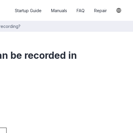
Startup Guide
Manuals
FAQ
Repair
 recording?
an be recorded in