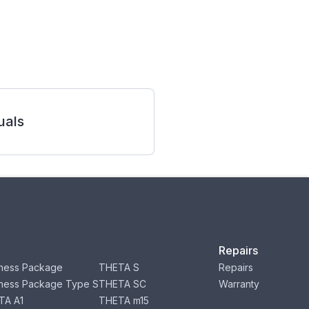
als
Repairs
ness Package
THETA S
Repairs
ness Package Type S
THETA SC
Warranty
TA A1
THETA m15