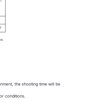
nment, the shooting time will be
r conditions.