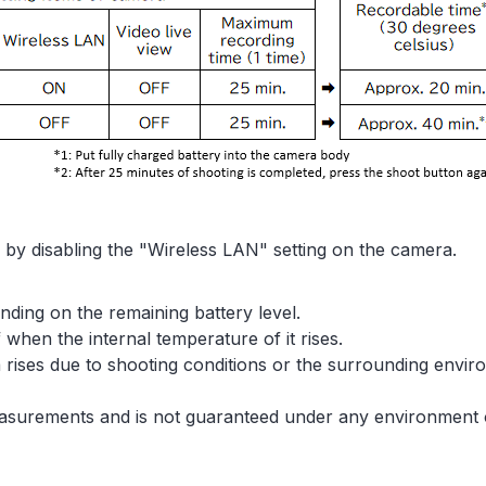
by disabling the "Wireless LAN" setting on the camera.
nding on the remaining battery level.
when the internal temperature of it rises.
 rises due to shooting conditions or the surrounding enviro
asurements and is not guaranteed under any environment o