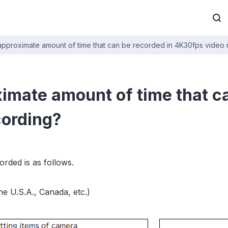
 approximate amount of time that can be recorded in 4K30fps video
ximate amount of time that c
cording?
rded is as follows.
e U.S.A., Canada, etc.)