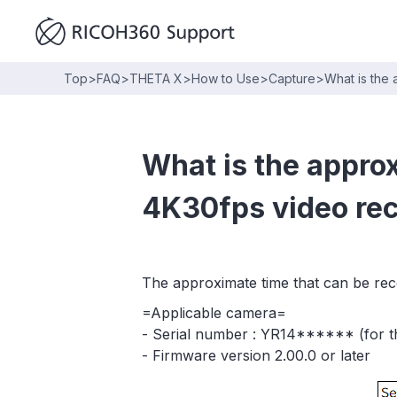
Top
>
FAQ
>
THETA X
>
How to Use
>
Capture
>
What is the
What is the appro
4K30fps video re
The approximate time that can be reco
=Applicable camera=
- Serial number : YR14****** (for th
- Firmware version 2.00.0 or later