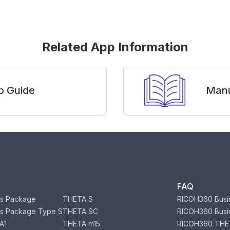
Related App Information
p Guide
Manu
FAQ
s Package
THETA S
RICOH360 Busi
s Package Type S
THETA SC
RICOH360 Busi
A1
THETA m15
RICOH360 THE