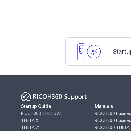
Startu
Startup Guide
Manuals
RICOH360 THETA A1
RICOH360 Busines
THETA X
RICOH360 Busines
THETA Z1
RICOH360 THETA 