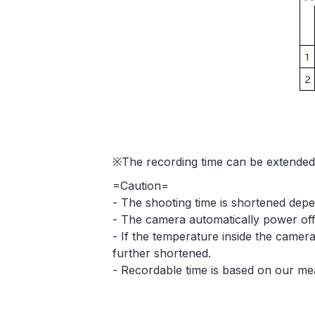
※The recording time can be extended 
=Caution=
- The shooting time is shortened depe
- The camera automatically power off 
- If the temperature inside the camera
further shortened.
- Recordable time is based on our me