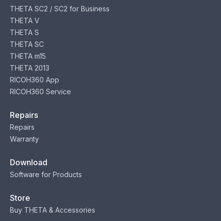
THETA SC2 / SC2 for Business
THETA V
THETA S
THETA SC
THETA m15
THETA 2013
RICOH360 App
RICOH360 Service
Repairs
Repairs
Warranty
Download
Software for Products
Store
Buy THETA & Accessories