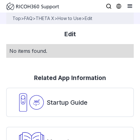
Top
>
FAQ
>
THETA X
>
How to Use
>
Edit
Edit
No items found.
Related App Information
Startup Guide