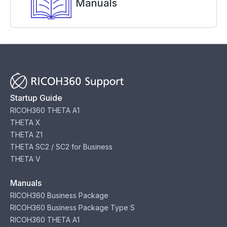
Manuals
Startup Guide
RICOH360 THETA A1
THETA X
THETA Z1
THETA SC2 / SC2 for Business
THETA V
Manuals
RICOH360 Business Package
RICOH360 Business Package Type S
RICOH360 THETA A1