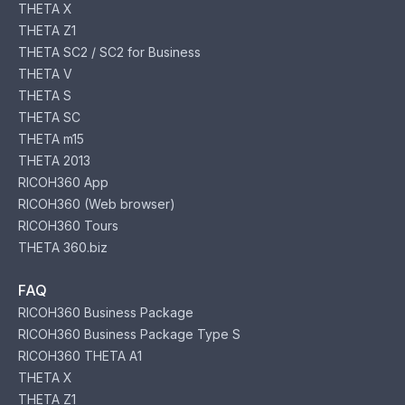
THETA X
THETA Z1
THETA SC2 / SC2 for Business
THETA V
THETA S
THETA SC
THETA m15
THETA 2013
RICOH360 App
RICOH360 (Web browser)
RICOH360 Tours
THETA 360.biz
FAQ
RICOH360 Business Package
RICOH360 Business Package Type S
RICOH360 THETA A1
THETA X
THETA Z1