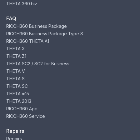
THETA 360.biz
FAQ
RICOH360 Business Package
RICOH360 Business Package Type S
RICOH360 THETA A1
THETA X
THETA Z1
THETA SC2 / SC2 for Business
THETA V
THETA S
THETA SC
THETA m15
THETA 2013
RICOH360 App
RICOH360 Service
Repairs
Repairs