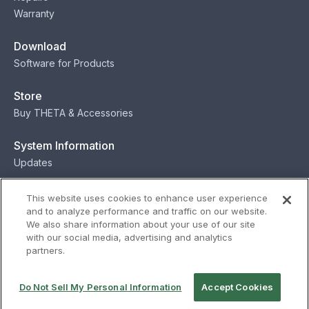
Warranty
Download
Software for Products
Store
Buy THETA & Accessories
System Information
Updates
Contact
This website uses cookies to enhance user experience
and to analyze performance and traffic on our website.
Contact
We also share information about your use of our site
with our social media, advertising and analytics
partners.
Privacy
Terms
Status
Security
Do Not Sell My Personal Information
Accept Cookies
© Ricoh