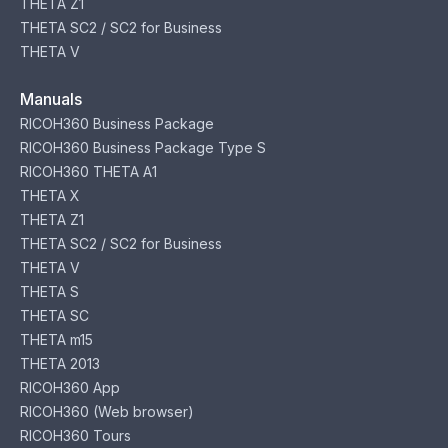
THETA Z1
THETA SC2 / SC2 for Business
THETA V
Manuals
RICOH360 Business Package
RICOH360 Business Package Type S
RICOH360 THETA A1
THETA X
THETA Z1
THETA SC2 / SC2 for Business
THETA V
THETA S
THETA SC
THETA m15
THETA 2013
RICOH360 App
RICOH360 (Web browser)
RICOH360 Tours