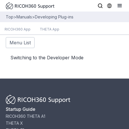
Top
>
Manuals
>
Developing Plug-ins
RICOH360 App
THETA App
Menu List
Switching to the Developer Mode
Startup Guide
RICOH360 THETA A1
THETA X