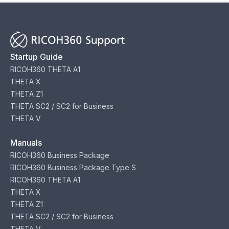
Startup Guide
RICOH360 THETA A1
THETA X
THETA Z1
THETA SC2 / SC2 for Business
THETA V
Manuals
RICOH360 Business Package
RICOH360 Business Package Type S
RICOH360 THETA A1
THETA X
THETA Z1
THETA SC2 / SC2 for Business
THETA V