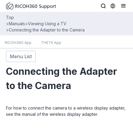
Top
>
Manuals
>
Viewing Using a TV
>
Connecting the Adapter to the Camera
RICOH360 App
THETA App
Menu List
Connecting the Adapter
to the Camera
For how to connect the camera to a wireless display adapter,
see the manual of the wireless display adapter.