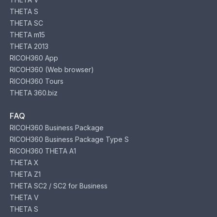
THETA S
THETA SC
THETA m15
THETA 2013
RICOH360 App
RICOH360 (Web browser)
RICOH360 Tours
THETA 360.biz
FAQ
RICOH360 Business Package
RICOH360 Business Package Type S
RICOH360 THETA A1
THETA X
THETA Z1
THETA SC2 / SC2 for Business
THETA V
THETA S