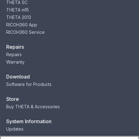
THETA SC
THETA m15
THETA 2013
RICOH360 App
RICOH360 Service
Repairs
Repairs
Warranty
Download
Software for Products
Store
Buy THETA & Accessories
System Information
Updates