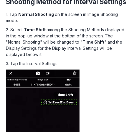
Shooting Method for Interval Settings
1. Tap
Normal Shooting
on the screen in Image Shooting
mode.
2. Select
Time Shift
among the Shooting Methods displayed
in the pop-up window at the bottom of the screen. The
"Normal Shooting" will be changed to "
Time Shift
" and the
Display Settings for the Display Interval Settings will be
displayed below it.
3. Tap the Interval Settings