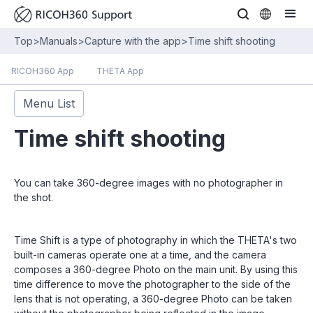
Top
>
Manuals
>
Capture with the app
>
Time shift shooting
RICOH360 App
THETA App
Menu List
Time shift shooting
You can take 360-degree images with no photographer in
the shot.
Time Shift is a type of photography in which the THETA's two
built-in cameras operate one at a time, and the camera
composes a 360-degree Photo on the main unit. By using this
time difference to move the photographer to the side of the
lens that is not operating, a 360-degree Photo can be taken