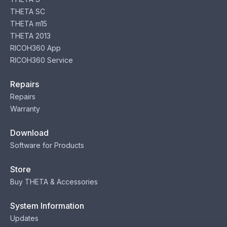
THETA SC
THETA m15
THETA 2013
RICOH360 App
RICOH360 Service
Repairs
Repairs
Warranty
Download
Software for Products
Store
Buy THETA & Accessories
System Information
Updates