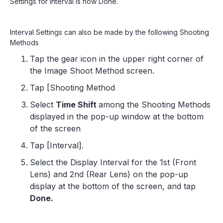
Settings for Interval is now Done.
Interval Settings can also be made by the following Shooting
Methods
Tap the gear icon in the upper right corner of
the Image Shoot Method screen.
Tap [Shooting Method
Select
Time Shift
among the Shooting Methods
displayed in the pop-up window at the bottom
of the screen
Tap [Interval].
Select the Display Interval for the 1st (Front
Lens) and 2nd (Rear Lens) on the pop-up
display at the bottom of the screen, and tap
Done.