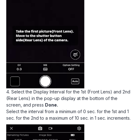
4. Select the Display Interval for the 1st (Front Lens) and 2nd
(Rear Lens) in the pop-up display at the bottom of the
screen, and press
Done.
Select the interval from a minimum of 0 sec. for the 1st and 1
sec. for the 2nd to a maximum of 10 sec. in 1 sec. increments.