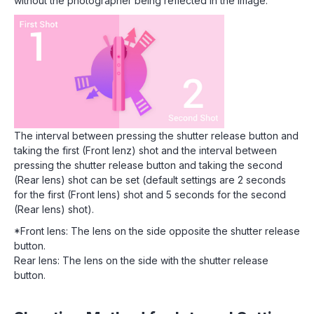
without the photographer being reflected in the image.
The interval between pressing the shutter release button and
taking the first (Front lenz) shot and the interval between
pressing the shutter release button and taking the second
(Rear lens) shot can be set (default settings are 2 seconds
for the first (Front lens) shot and 5 seconds for the second
(Rear lens) shot).
*Front lens: The lens on the side opposite the shutter release
button.
Rear lens: The lens on the side with the shutter release
button.