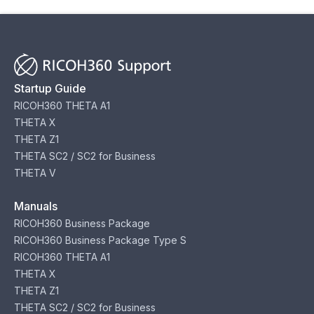
Startup Guide
RICOH360 THETA A1
THETA X
THETA Z1
THETA SC2 / SC2 for Business
THETA V
Manuals
RICOH360 Business Package
RICOH360 Business Package Type S
RICOH360 THETA A1
THETA X
THETA Z1
THETA SC2 / SC2 for Business