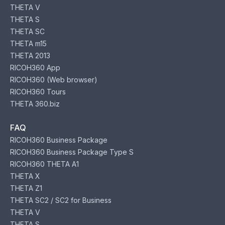
THETA V
THETA S
THETA SC
THETA m15
THETA 2013
RICOH360 App
RICOH360 (Web browser)
RICOH360 Tours
THETA 360.biz
FAQ
RICOH360 Business Package
RICOH360 Business Package Type S
RICOH360 THETA A1
THETA X
THETA Z1
THETA SC2 / SC2 for Business
THETA V
THETA S