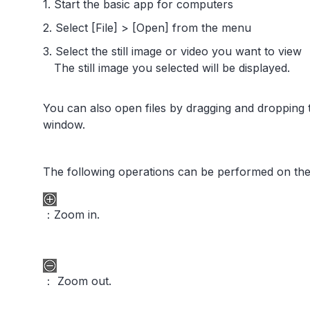
1. Start the basic app for computers
2. Select [File] > [Open] from the menu
3. Select the still image or video you want to view
The still image you selected will be displayed.
You can also open files by dragging and dropping 
window.
The following operations can be performed on the
：Zoom in.
： Zoom out.