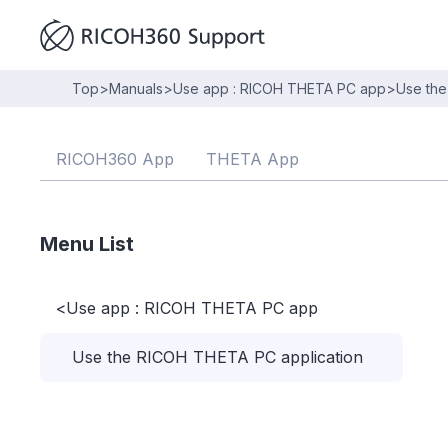
Top
>
Manuals
>
Use app : RICOH THETA PC app
>
Use the
RICOH360 App
THETA App
Menu List
<
Use app : RICOH THETA PC app
Use the RICOH THETA PC application