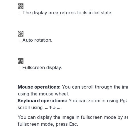
：The display area returns to its initial state.
：Auto rotation.
：Fullscreen display.
Mouse operations:
You can scroll through the im
using the mouse wheel.
Keyboard operations:
You can zoom in using PgU
scroll using ←↑↓→.
You can display the image in fullscreen mode by s
fullscreen mode, press Esc.