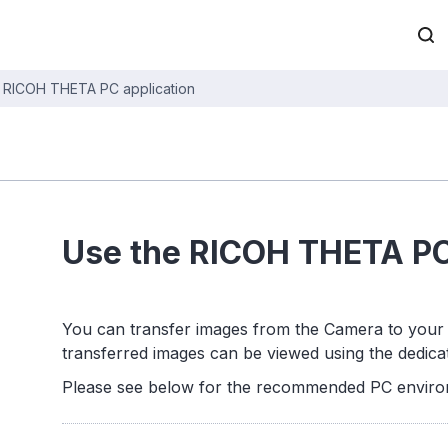
 RICOH THETA PC application
Use the RICOH THETA PC
You can transfer images from the Camera to your 
transferred images can be viewed using the dedica
Please see below for the recommended PC envir