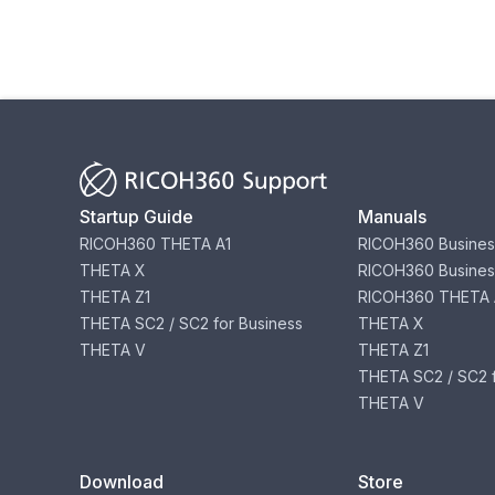
Startup Guide
Manuals
RICOH360 THETA A1
RICOH360 Busines
THETA X
RICOH360 Busines
THETA Z1
RICOH360 THETA 
THETA SC2 / SC2 for Business
THETA X
THETA V
THETA Z1
THETA SC2 / SC2 f
THETA V
Download
Store