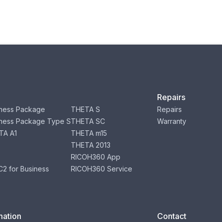
Repairs
ness Package
THETA S
Repairs
ness Package Type S
THETA SC
Warranty
TA A1
THETA m15
THETA 2013
RICOH360 App
2 for Business
RICOH360 Service
mation
Contact