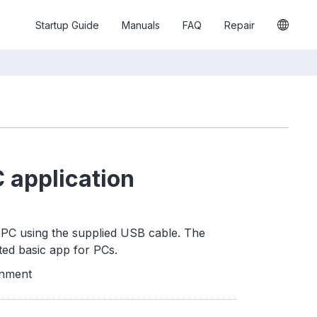
Startup Guide
Manuals
FAQ
Repair
 application
PC using the supplied USB cable. The
ted basic app for PCs.
onment