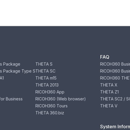
FAQ
s Package
THETA S
RICOH360 Busi
s Package Type S
THETA SC
RICOH360 Busi
A1
THETA m15
RICOH360 THE
THETA 2013
THETA X
RICOH360 App
THETA Z1
or Business
RICOH360 (Web browser)
THETA SC2 / SC
RICOH360 Tours
THETA V
THETA 360.biz
System Infor