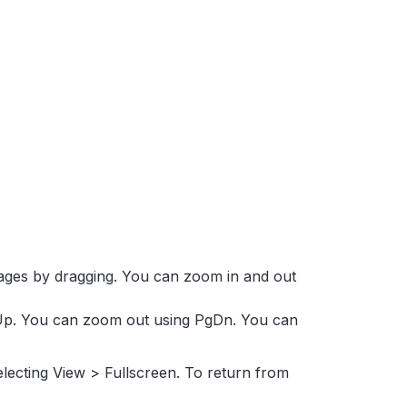
ages by dragging. You can zoom in and out
p. You can zoom out using PgDn. You can
electing View > Fullscreen. To return from