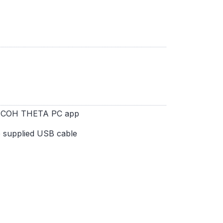
 RICOH THETA PC app
e supplied USB cable