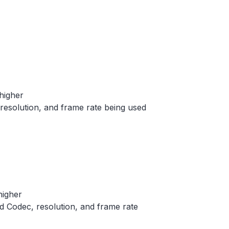
higher
 resolution, and frame rate being used
higher
ed Codec, resolution, and frame rate