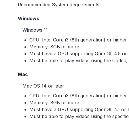
Recommended System Requirements
Windows
Windows 11
CPU: Intel Core i3 (8th generation) or higher
Memory: 8GB or more
Must have a GPU supporting OpenGL 4.5 or 
Must be able to play videos using the Codec,
Mac
Mac OS 14 or later
CPU: Intel Core i3 (8th generation) or higher
Memory: 8GB or more
Must have a GPU supporting OpenGL 4.1 or 
Must be able to play videos using the specifi