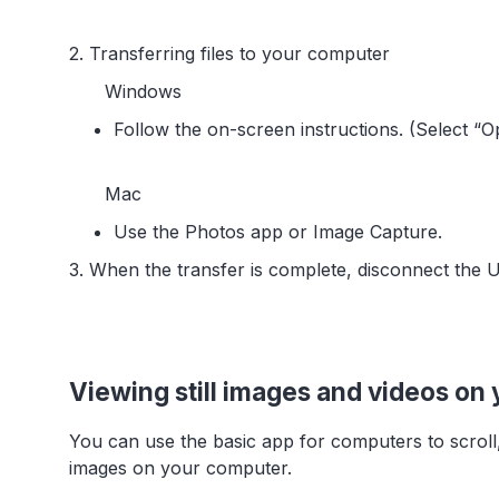
2. Transferring files to your computer
Windows
Follow the on-screen instructions. (Select “O
Mac
Use the Photos app or Image Capture.
3. When the transfer is complete, disconnect the 
Viewing still images and videos on
You can use the basic app for computers to scroll
images on your computer.