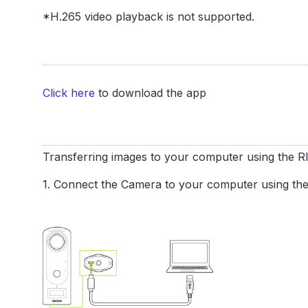
*H.265 video playback is not supported.
Click here
to download the app
Transferring images to your computer using the
1. Connect the Camera to your computer using th