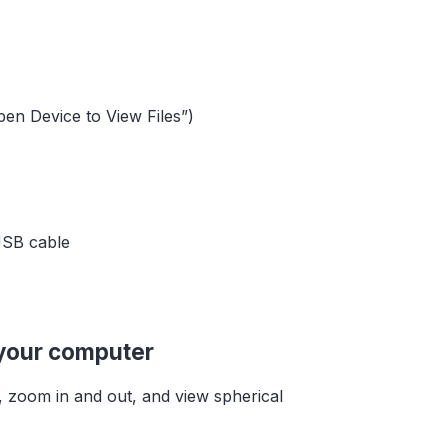
pen Device to View Files”)
USB cable
 your computer
, zoom in and out, and view spherical