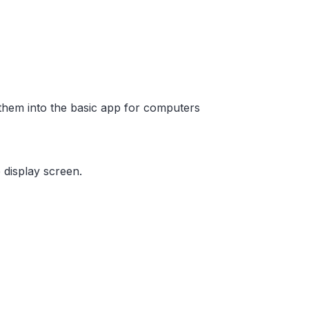
them into the basic app for computers
 display screen.