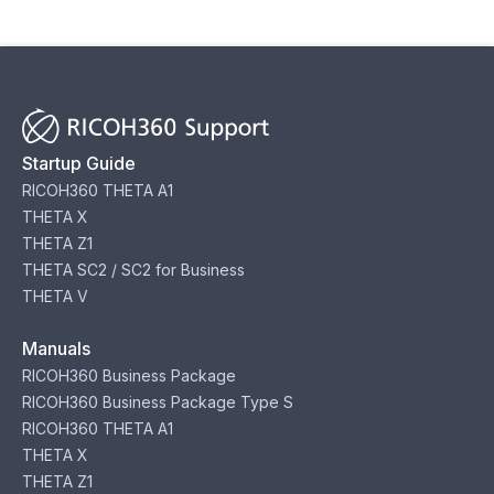
Startup Guide
RICOH360 THETA A1
THETA X
THETA Z1
THETA SC2 / SC2 for Business
THETA V
Manuals
RICOH360 Business Package
RICOH360 Business Package Type S
RICOH360 THETA A1
THETA X
THETA Z1