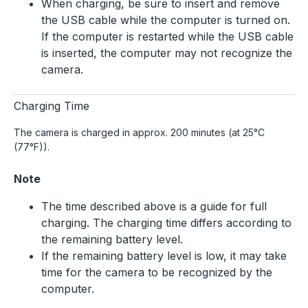
When charging, be sure to insert and remove
the USB cable while the computer is turned on.
If the computer is restarted while the USB cable
is inserted, the computer may not recognize the
camera.
Charging Time
The camera is charged in approx. 200 minutes (at 25°C
(77°F)).
Note
The time described above is a guide for full
charging. The charging time differs according to
the remaining battery level.
If the remaining battery level is low, it may take
time for the camera to be recognized by the
computer.