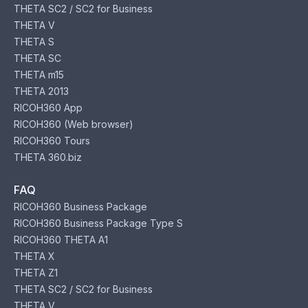
THETA SC2 / SC2 for Business
THETA V
THETA S
THETA SC
THETA m15
THETA 2013
RICOH360 App
RICOH360 (Web browser)
RICOH360 Tours
THETA 360.biz
FAQ
RICOH360 Business Package
RICOH360 Business Package Type S
RICOH360 THETA A1
THETA X
THETA Z1
THETA SC2 / SC2 for Business
THETA V