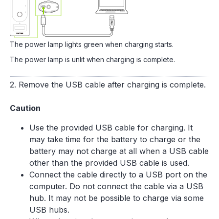
The power lamp lights green when charging starts.
The power lamp is unlit when charging is complete.
2. Remove the USB cable after charging is complete.
Caution
Use the provided USB cable for charging. It
may take time for the battery to charge or the
battery may not charge at all when a USB cable
other than the provided USB cable is used.
Connect the cable directly to a USB port on the
computer. Do not connect the cable via a USB
hub. It may not be possible to charge via some
USB hubs.