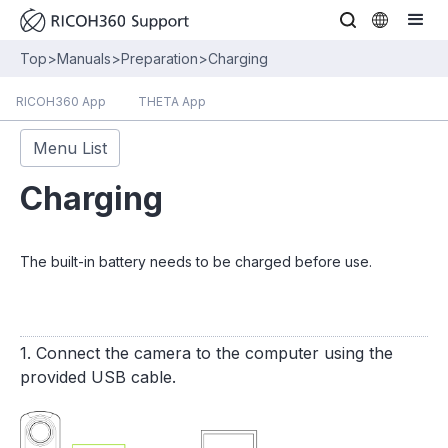
Top
>
Manuals
>
Preparation
>
Charging
RICOH360 App
THETA App
Menu List
Charging
The built-in battery needs to be charged before use.
1. Connect the camera to the computer using the
provided USB cable.