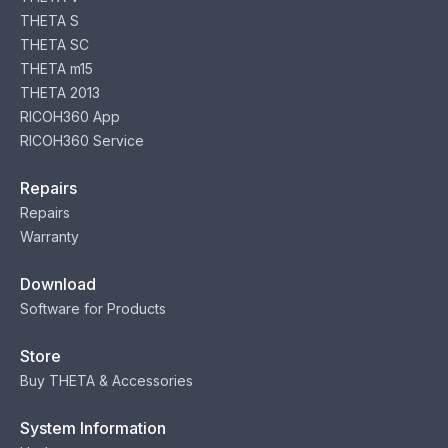
THETA S
THETA SC
THETA m15
THETA 2013
RICOH360 App
RICOH360 Service
Repairs
Repairs
Warranty
Download
Software for Products
Store
Buy THETA & Accessories
System Information