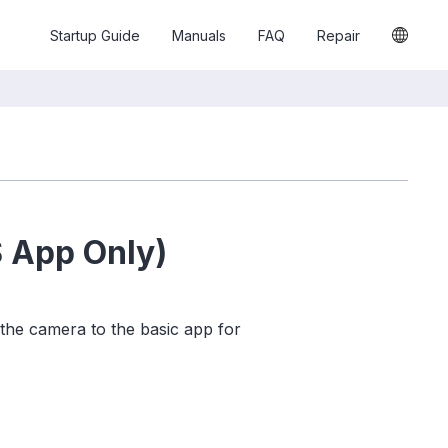
Startup Guide
Manuals
FAQ
Repair
S App Only)
 the camera to the basic app for