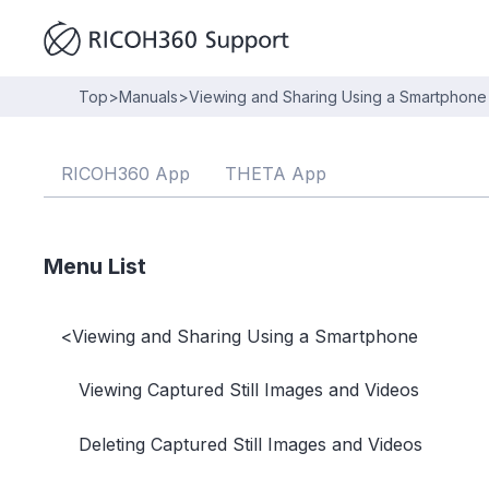
Top
>
Manuals
>
Viewing and Sharing Using a Smartphone
RICOH360 App
THETA App
Menu List
<
Viewing and Sharing Using a Smartphone
Viewing Captured Still Images and Videos
Deleting Captured Still Images and Videos