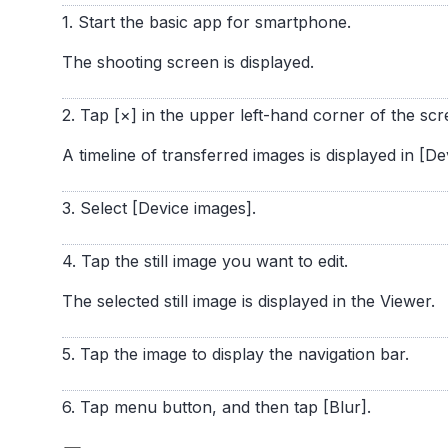
1. Start the basic app for smartphone.
The shooting screen is displayed.
2. Tap [×] in the upper left-hand corner of the scr
A timeline of transferred images is displayed in [De
3. Select [Device images].
4. Tap the still image you want to edit.
The selected still image is displayed in the Viewer.
5. Tap the image to display the navigation bar.
6. Tap menu button, and then tap [Blur].