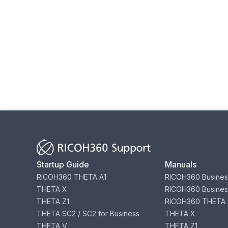
Startup Guide
Manuals
RICOH360 THETA A1
RICOH360 Busines
THETA X
RICOH360 Busines
THETA Z1
RICOH360 THETA 
THETA SC2 / SC2 for Business
THETA X
THETA V
THETA Z1