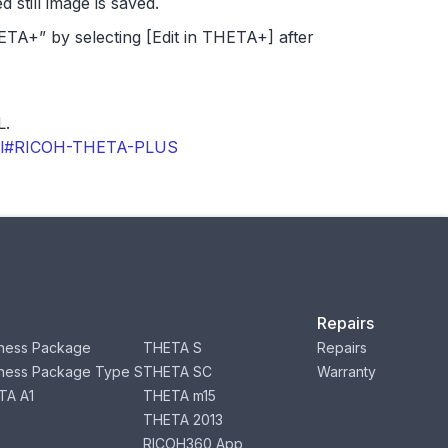
d still image is saved.
HETA+” by selecting [Edit in THETA+] after
L.
.html#RICOH-THETA-PLUS
Repairs
ness Package
THETA S
Repairs
ness Package Type S
THETA SC
Warranty
TA A1
THETA m15
THETA 2013
RICOH360 App