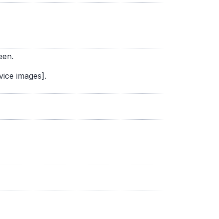
een.
vice images].