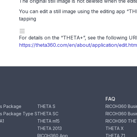
The original still image is not deleted when the edite
You can edit a still image using the editing app “T
tapping
For details on the “THETA+”, see the following UR
https://theta360.com/en/about/application/edit
FAQ
s Package
THETA S
RICOH360 Busi
s Package Type S
THETA SC
RICOH360 Busi
A1
THETA m15
RICOH360 THE
THETA 2013
THETA X
RICOH360 App
THETA Z1