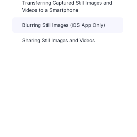
Transferring Captured Still Images and
Videos to a Smartphone
Blurring Still Images (iOS App Only)
Sharing Still Images and Videos