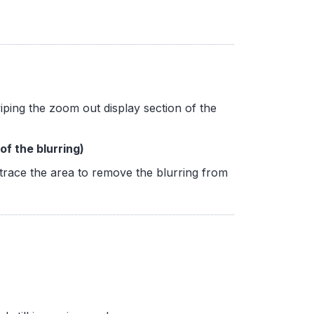
ping the zoom out display section of the
f the blurring)
trace the area to remove the blurring from