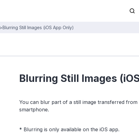
>
Blurring Still Images (iOS App Only)
Blurring Still Images (iO
You can blur part of a still image transferred from
smartphone.
* Blurring is only available on the iOS app.