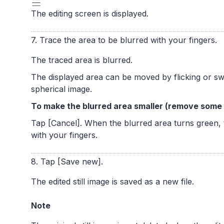
The editing screen is displayed.
7. Trace the area to be blurred with your fingers.
The traced area is blurred.
The displayed area can be moved by flicking or swi
spherical image.
To make the blurred area smaller (remove some o
Tap [Cancel]. When the blurred area turns green, 
with your fingers.
8. Tap [Save new].
The edited still image is saved as a new file.
Note