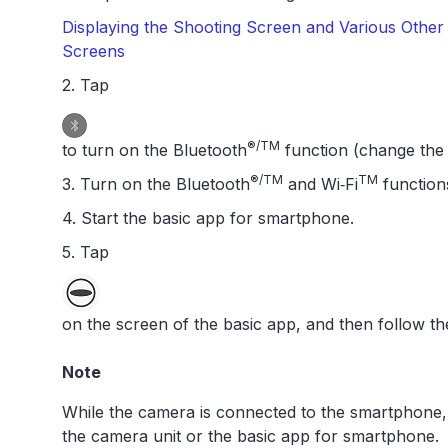
Displaying the Shooting Screen and Various Other 
Screens
2. Tap
®/TM
to turn on the Bluetooth
function (change the 
®/TM
TM
3. Turn on the Bluetooth
and Wi‑Fi
function
4. Start the basic app for smartphone.
5. Tap
on the screen of the basic app, and then follow th
Note
While the camera is connected to the smartphone,
the camera unit or the basic app for smartphone.