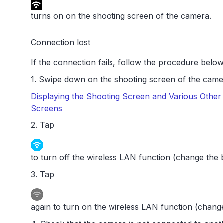
turns on on the shooting screen of the camera.
Connection lost
If the connection fails, follow the procedure below
1. Swipe down on the shooting screen of the camer
Displaying the Shooting Screen and Various Other 
Screens
2. Tap
to turn off the wireless LAN function (change the b
3. Tap
again to turn on the wireless LAN function (change