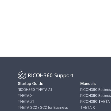
Startup Guide
Manuals
RICOH360 THETA A1
RICOH360 Busines
THETA X
RICOH360 Busines
THETA Z1
RICOH360 THETA 
THETA SC2 / SC2 for Business
THETA X