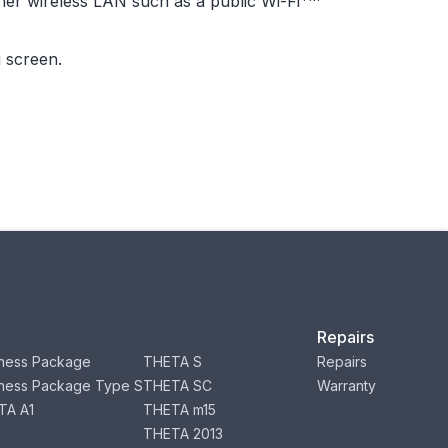
her wireless LAN such as a public Wi-Fi
 screen.
Repairs
ness Package
THETA S
Repairs
ness Package Type S
THETA SC
Warranty
TA A1
THETA m15
THETA 2013