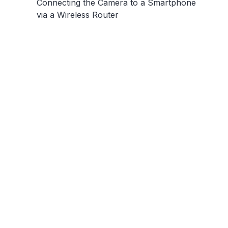
Connecting the Camera to a Smartphone
via a Wireless Router