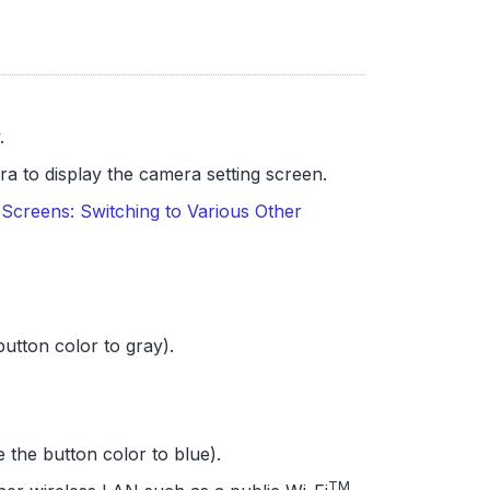
.
a to display the camera setting screen.
Screens: Switching to Various Other
utton color to gray).
 the button color to blue).
TM