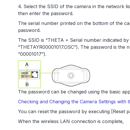
4. Select the SSID of the camera in the network li
then enter the password.
The serial number printed on the bottom of the c
password.
The SSID is “THETA + Serial number indicated by B
“THETAYR00001017.OSC”). The password is the num
“00001017”).
The password can be changed using the basic app
Checking and Changing the Camera Settings with
You can reset the password by executing [Reset p
When the wireless LAN connection is complete,