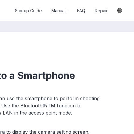
Startup Guide
Manuals
FAQ
Repair
to a Smartphone
an use the smartphone to perform shooting
. Use the Bluetooth®/TM function to
s LAN in the access point mode.
a to display the camera setting screen.