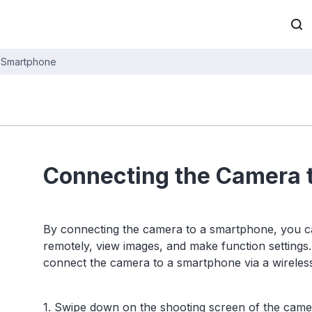
a Smartphone
Connecting the Camera 
By connecting the camera to a smartphone, you c
remotely, view images, and make function settings
connect the camera to a smartphone via a wireles
1. Swipe down on the shooting screen of the camer