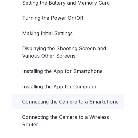
Setting the Battery and Memory Card
Turning the Power On/Off
Making Initial Settings
Displaying the Shooting Screen and
Various Other Screens
Installing the App for Smartphone
Installing the App for Computer
Connecting the Camera to a Smartphone
Connecting the Camera to a Wireless
Router