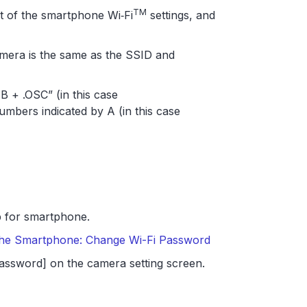
TM
st of the smartphone Wi‑Fi
settings, and
amera is the same as the SSID and
 + .OSC” (in this case
bers indicated by A (in this case
 for smartphone.
 the Smartphone: Change Wi-Fi Password
assword] on the camera setting screen.