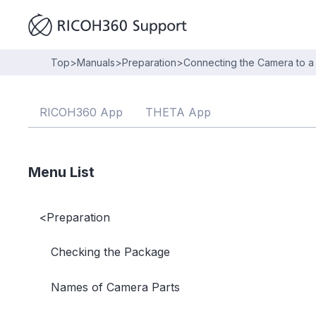
Top
>
Manuals
>
Preparation
>
Connecting the Camera to 
RICOH360 App
THETA App
Menu List
<
Preparation
Checking the Package
Names of Camera Parts