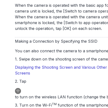
When the camera is operated with the basic app fo
camera unit is locked, the [Switch to camera opera
When the camera is operated with the camera unit,
smartphone is locked, the [Switch to app operation
unlock the operation, tap [OK] on each screen.
Making a Connection by Specifying the SSID
You can also connect the camera to a smartphone 
1. Swipe down on the shooting screen of the camer
Displaying the Shooting Screen and Various Other 
Screens
2. Tap
to turn on the wireless LAN function (change the b
TM
3. Turn on the Wi-Fi
function of the smartphone