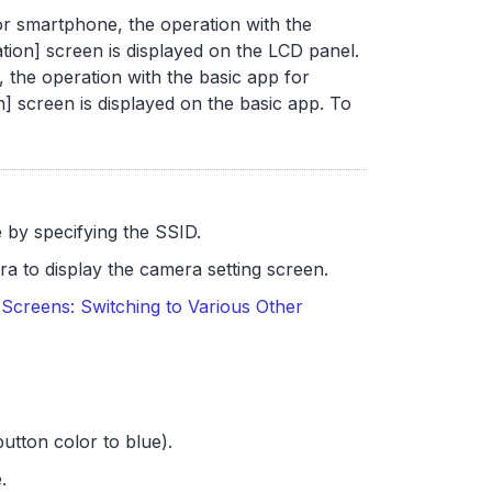
r smartphone, the operation with the
tion] screen is displayed on the LCD panel.
 the operation with the basic app for
] screen is displayed on the basic app. To
by specifying the SSID.
a to display the camera setting screen.
Screens: Switching to Various Other
utton color to blue).
.