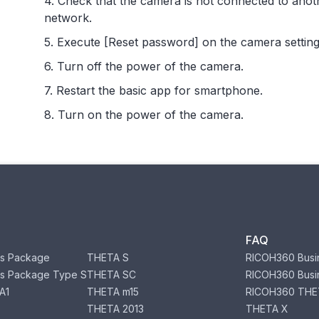
4. Check that the camera is not connected to anot
network.
5. Execute [Reset password] on the camera setting
6. Turn off the power of the camera.
7. Restart the basic app for smartphone.
8. Turn on the power of the camera.
FAQ
s Package
THETA S
RICOH360 Busi
s Package Type S
THETA SC
RICOH360 Busi
A1
THETA m15
RICOH360 THE
THETA 2013
THETA X