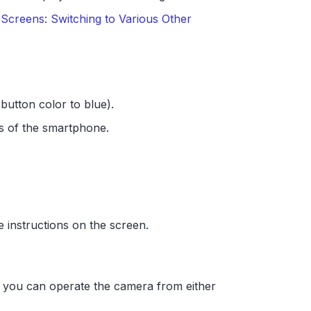
Screens: Switching to Various Other
button color to blue).
s of the smartphone.
e instructions on the screen.
 you can operate the camera from either