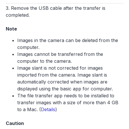
3. Remove the USB cable after the transfer is
completed.
Note
Images in the camera can be deleted from the
computer.
Images cannot be transferred from the
computer to the camera.
Image slant is not corrected for images
imported from the camera. Image slant is
automatically corrected when images are
displayed using the basic app for computer.
The file transfer app needs to be installed to
transfer images with a size of more than 4 GB
to a Mac. (
Details
)
Caution