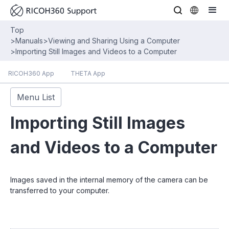
Top
>
Manuals
>
Viewing and Sharing Using a Computer
>
Importing Still Images and Videos to a Computer
RICOH360 App
THETA App
Menu List
Importing Still Images
and Videos to a Computer
Images saved in the internal memory of the camera can be
transferred to your computer.