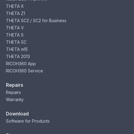
THETA X
THETA Z1
THETA SC2 / SC2 for Business
THETA V
THETA S
THETA SC
THETA m15
THETA 2013
RICOH360 App
RICOH360 Service
Repairs
Repairs
Warranty
Download
Software for Products