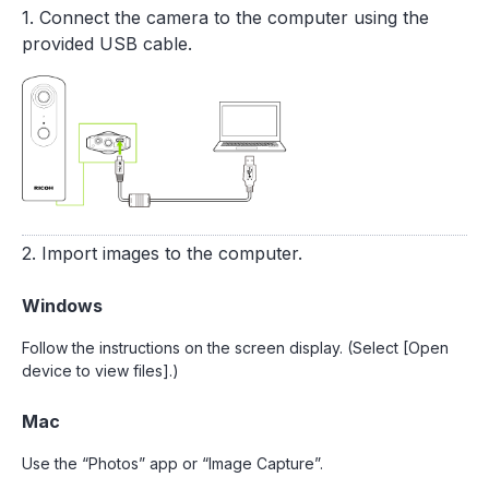
1. Connect the camera to the computer using the
provided USB cable.
2. Import images to the computer.
Windows
Follow the instructions on the screen display. (Select [Open
device to view files].)
Mac
Use the “Photos” app or “Image Capture”.