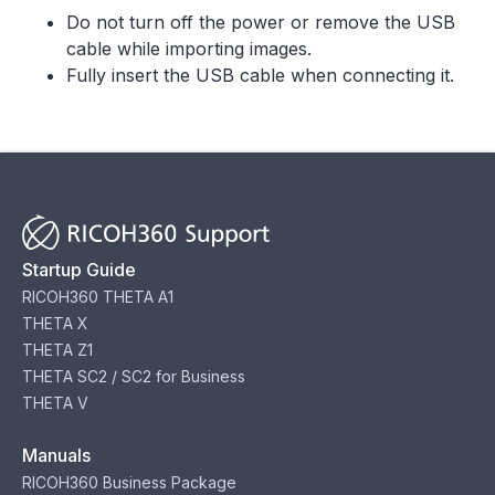
Do not turn off the power or remove the USB
cable while importing images.
Fully insert the USB cable when connecting it.
Startup Guide
RICOH360 THETA A1
THETA X
THETA Z1
THETA SC2 / SC2 for Business
THETA V
Manuals
RICOH360 Business Package