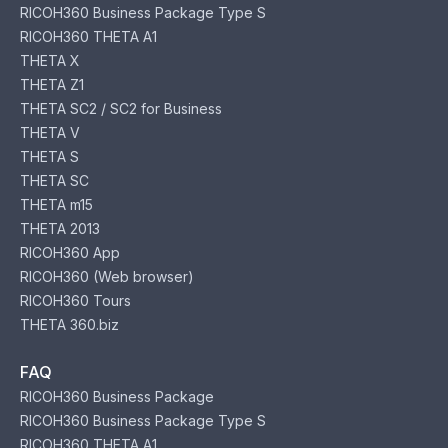
RICOH360 Business Package Type S
RICOH360 THETA A1
THETA X
THETA Z1
THETA SC2 / SC2 for Business
THETA V
THETA S
THETA SC
THETA m15
THETA 2013
RICOH360 App
RICOH360 (Web browser)
RICOH360 Tours
THETA 360.biz
FAQ
RICOH360 Business Package
RICOH360 Business Package Type S
RICOH360 THETA A1