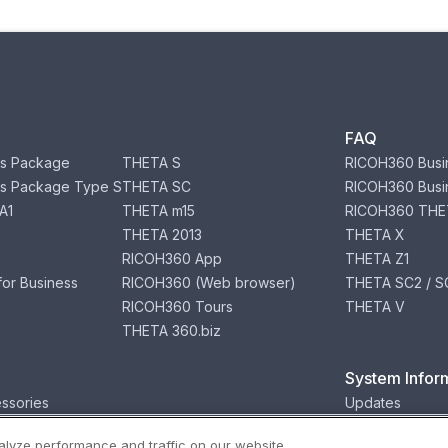
FAQ
s Package
THETA S
RICOH360 Busi
s Package Type S
THETA SC
RICOH360 Busi
A1
THETA m15
RICOH360 THE
THETA 2013
THETA X
RICOH360 App
THETA Z1
or Business
RICOH360 (Web browser)
THETA SC2 / SC
RICOH360 Tours
THETA V
THETA 360.biz
System Infor
ssories
Updates
lyze performance and traffic on our website.