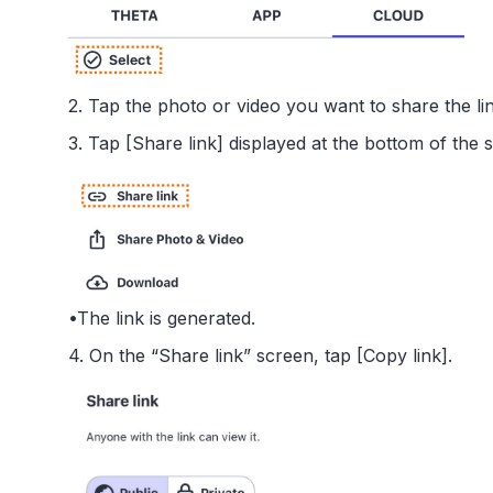
2. Tap the photo or video you want to share the link
3. Tap [Share link] displayed at the bottom of the 
•The link is generated.
4. On the “Share link” screen, tap [Copy link].