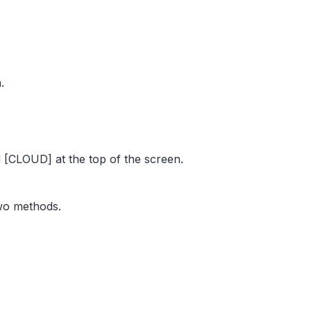
.
[CLOUD] at the top of the screen.
two methods.