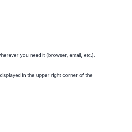
wherever you need it (browser, email, etc.).
 displayed in the upper right corner of the