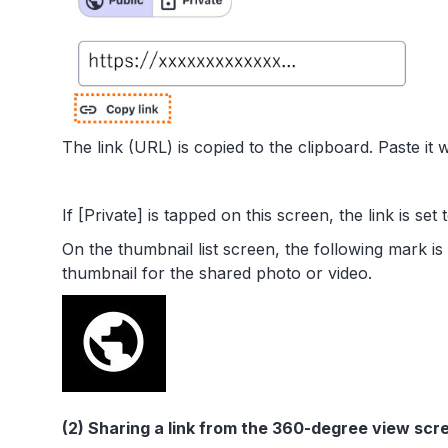
The link (URL) is copied to the clipboard. Paste it 
If [Private] is tapped on this screen, the link is set 
On the thumbnail list screen, the following mark is
thumbnail for the shared photo or video.
(2) Sharing a link from the 360-degree view scr