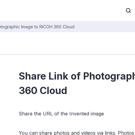
otographic Image to RICOH 360 Cloud
Share Link of Photograp
360 Cloud
Share the URL of the Invented image
You can share photos and videos via links. Photos 