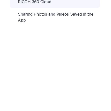
RICOH 360 Cloud
Sharing Photos and Videos Saved in the
App