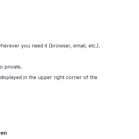
wherever you need it (browser, email, etc.).
to private.
 displayed in the upper right corner of the
een