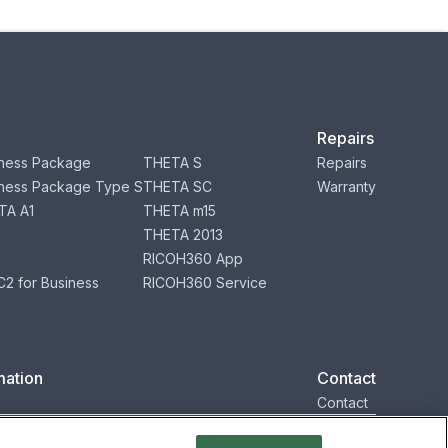
Repairs
ness Package
THETA S
Repairs
ness Package Type S
THETA SC
Warranty
TA A1
THETA m15
THETA 2013
RICOH360 App
2 for Business
RICOH360 Service
mation
Contact
Contact