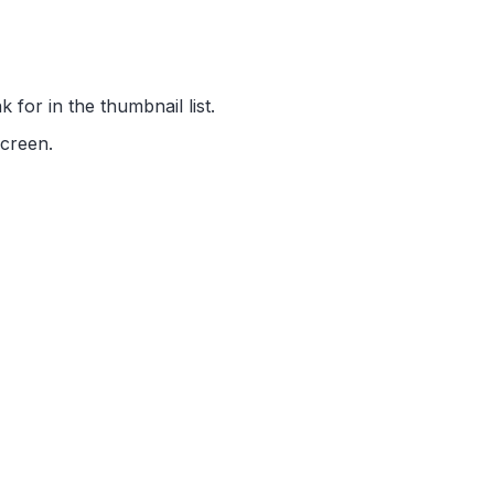
 for in the thumbnail list.
screen.