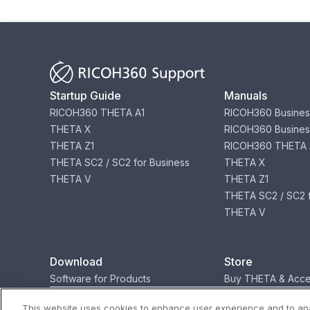
Startup Guide
Manuals
RICOH360 THETA A1
RICOH360 Busines
THETA X
RICOH360 Busines
THETA Z1
RICOH360 THETA 
THETA SC2 / SC2 for Business
THETA X
THETA V
THETA Z1
THETA SC2 / SC2 f
THETA V
Download
Store
Software for Products
Buy THETA & Acce
This website uses cookies to enhance user experience and to ana