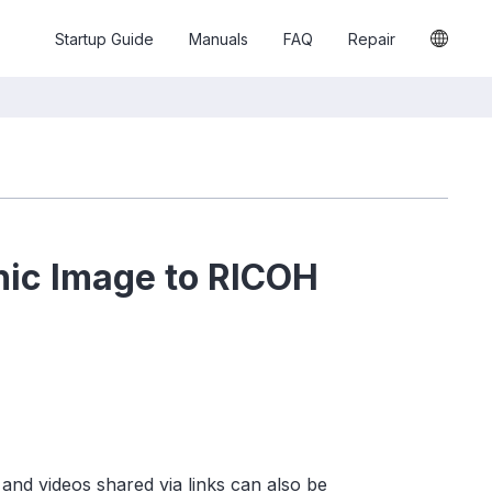
Startup Guide
Manuals
FAQ
Repair
hic Image to RICOH
and videos shared via links can also be