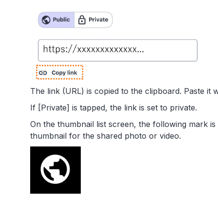
The link (URL) is copied to the clipboard. Paste it 
If [Private] is tapped, the link is set to private.
On the thumbnail list screen, the following mark is
thumbnail for the shared photo or video.