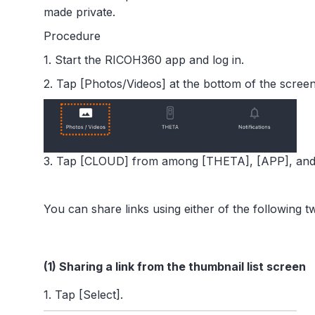
made private.
Procedure
1. Start the RICOH360 app and log in.
2. Tap [Photos/Videos] at the bottom of the screen
3. Tap [CLOUD] from among [THETA], [APP], and 
You can share links using either of the following 
(1) Sharing a link from the thumbnail list screen
1. Tap [Select].