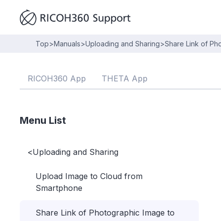
Top
>
Manuals
>
Uploading and Sharing
>
Share Link of Ph
RICOH360 App
THETA App
Menu List
<
Uploading and Sharing
Upload Image to Cloud from
Smartphone
Share Link of Photographic Image to