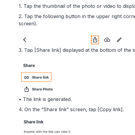
1. Tap the thumbnail of the photo or video to displa
2. Tap the following button in the upper right corn
screen).
3. Tap [Share link] displayed at the bottom of the 
• The link is generated.
4. On the “Share link” screen, tap [Copy link].