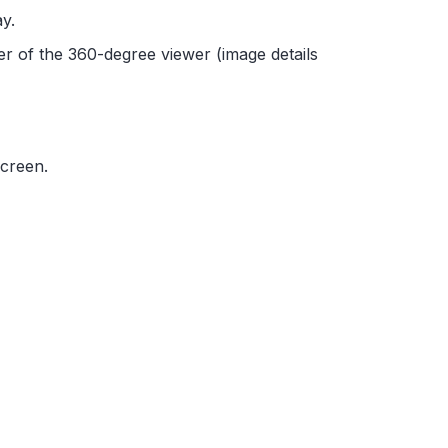
y.
er of the 360-degree viewer (image details
screen.