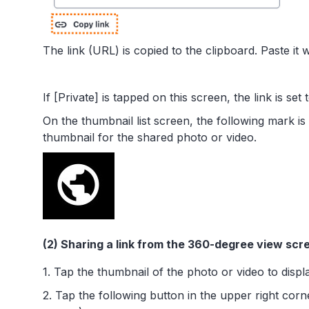
The link (URL) is copied to the clipboard. Paste it 
If [Private] is tapped on this screen, the link is set 
On the thumbnail list screen, the following mark is
thumbnail for the shared photo or video.
(2) Sharing a link from the 360-degree view scr
1. Tap the thumbnail of the photo or video to displa
2. Tap the following button in the upper right corn