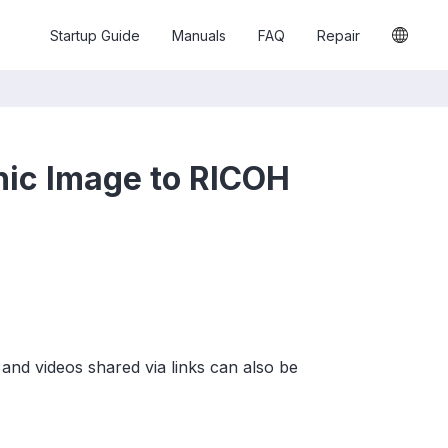
Startup Guide
Manuals
FAQ
Repair
hic Image to RICOH
and videos shared via links can also be