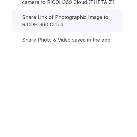
camera to RICOH360 Cloud (THETA Z1)
Share Link of Photographic Image to
RICOH 360 Cloud
Share Photo & Video saved in the app