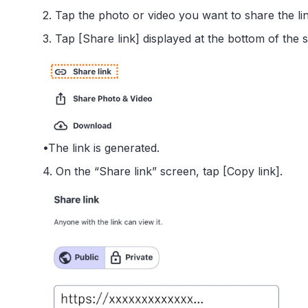
2. Tap the photo or video you want to share the link
3. Tap [Share link] displayed at the bottom of the 
•The link is generated.
4. On the “Share link” screen, tap [Copy link].