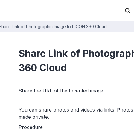
Share Link of Photographic Image to RICOH 360 Cloud
Share Link of Photograp
360 Cloud
Share the URL of the Invented image
You can share photos and videos via links. Photos 
made private.
Procedure