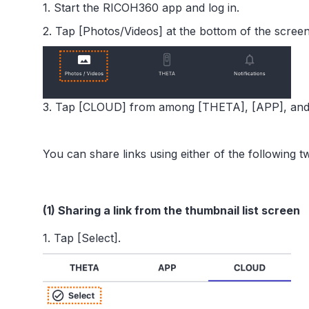
1. Start the RICOH360 app and log in.
2. Tap [Photos/Videos] at the bottom of the screen
3. Tap [CLOUD] from among [THETA], [APP], and 
You can share links using either of the following 
(1) Sharing a link from the thumbnail list screen
1. Tap [Select].