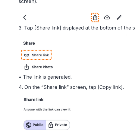
screen).
3. Tap [Share link] displayed at the bottom of the 
• The link is generated.
4. On the “Share link” screen, tap [Copy link].