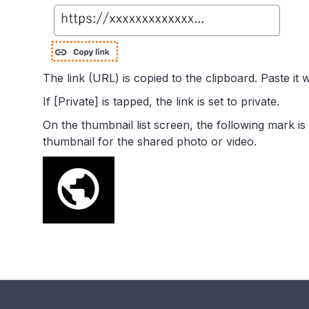
The link (URL) is copied to the clipboard. Paste it 
If [Private] is tapped, the link is set to private.
On the thumbnail list screen, the following mark is
thumbnail for the shared photo or video.