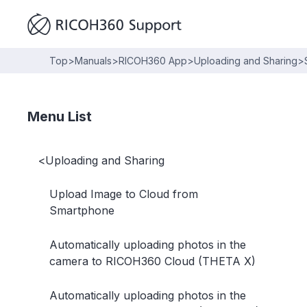
Top
>
Manuals
>
RICOH360 App
>
Uploading and Sharing
>
Menu List
<
Uploading and Sharing
Upload Image to Cloud from
Smartphone
Automatically uploading photos in the
camera to RICOH360 Cloud (THETA X)
Automatically uploading photos in the