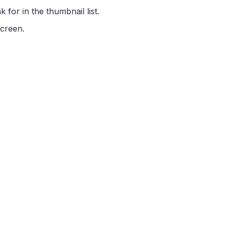
 for in the thumbnail list.
screen.