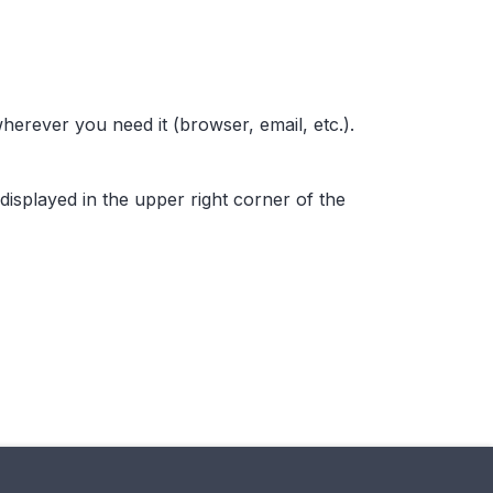
wherever you need it (browser, email, etc.).
 displayed in the upper right corner of the