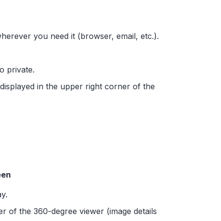
wherever you need it (browser, email, etc.).
to private.
 displayed in the upper right corner of the
een
y.
er of the 360-degree viewer (image details