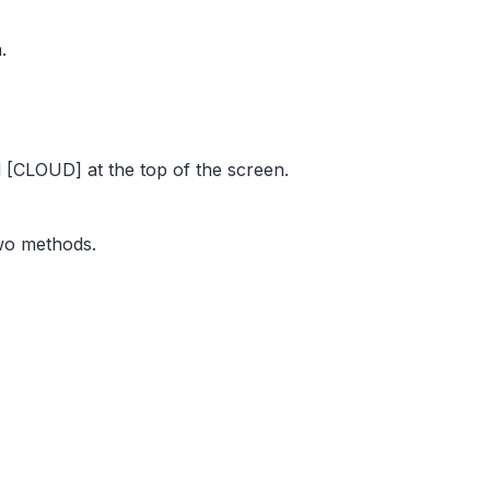
.
[CLOUD] at the top of the screen.
two methods.